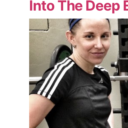
Into The Deep 