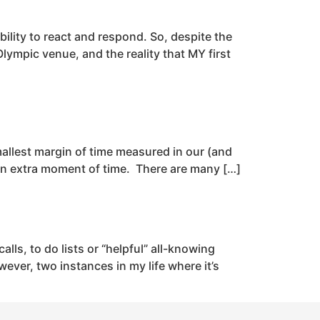
ability to react and respond. So, despite the
ympic venue, and the reality that MY first
smallest margin of time measured in our (and
een extra moment of time. There are many […]
lls, to do lists or “helpful” all-knowing
ver, two instances in my life where it’s