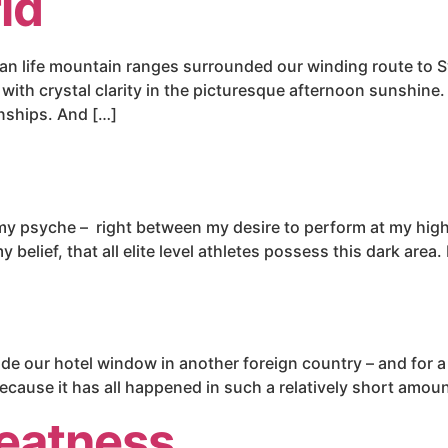
ld
 than life mountain ranges surrounded our winding route t
ith crystal clarity in the picturesque afternoon sunshine. I
nships. And […]
 my psyche – right between my desire to perform at my highe
elief, that all elite level athletes possess this dark area. 
side our hotel window in another foreign country – and for 
 because it has all happened in such a relatively short amoun
eatness