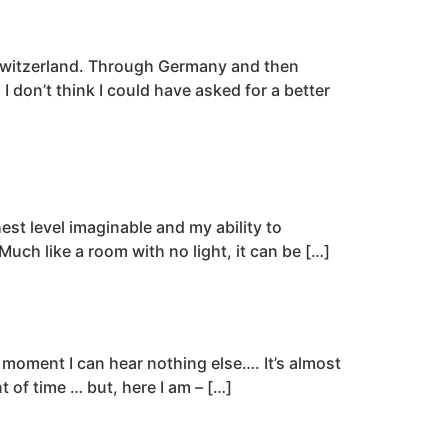
o Switzerland. Through Germany and then
 don’t think I could have asked for a better
st level imaginable and my ability to
Much like a room with no light, it can be […]
a moment I can hear nothing else…. It’s almost
t of time … but, here I am – […]