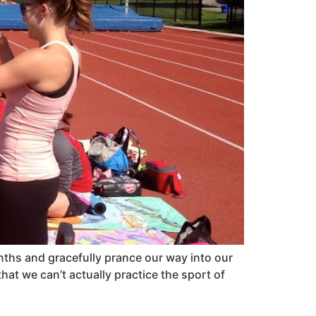
onths and gracefully prance our way into our
hat we can’t actually practice the sport of