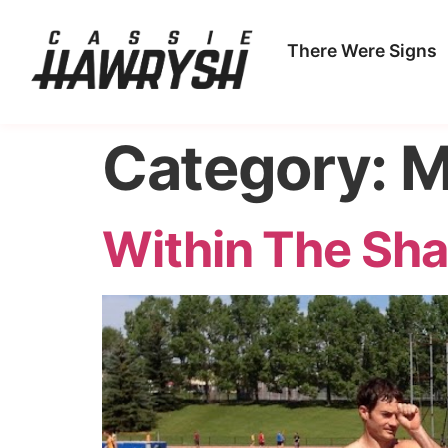
There Were Signs
Category:
M
Within The Sh