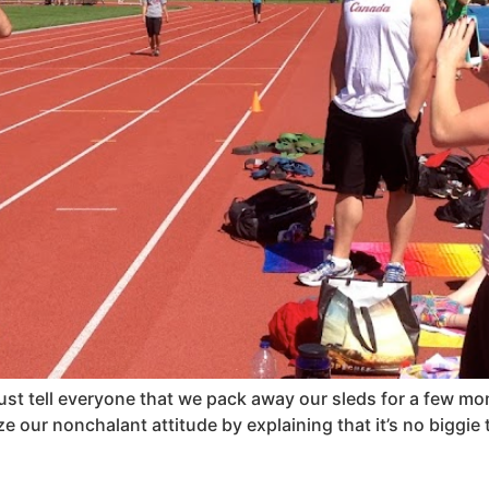
 just tell everyone that we pack away our sleds for a few m
 our nonchalant attitude by explaining that it’s no biggie t