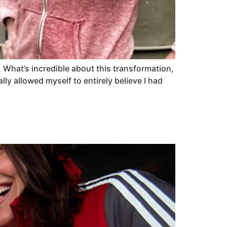
. What’s incredible about this transformation,
eally allowed myself to entirely believe I had