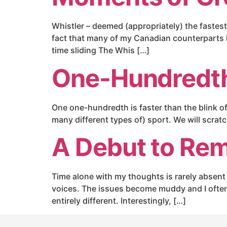
Whistler – deemed (appropriately) the fastest, 
fact that many of my Canadian counterparts 
time sliding The Whis […]
One-Hundredth
One one-hundredth is faster than the blink of 
many different types of) sport. We will scra
A Debut to Re
Time alone with my thoughts is rarely absent o
voices. The issues become muddy and I often 
entirely different. Interestingly, […]