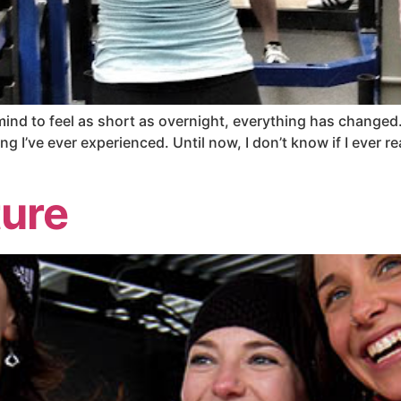
 mind to feel as short as overnight, everything has changed
hing I’ve ever experienced. Until now, I don’t know if I ever r
ture