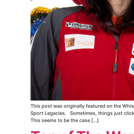
This post was originally featured on the Whis
Sport Legacies. Sometimes, things just click. 
This seems to be the case […]