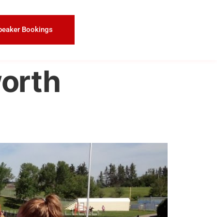
peaker Bookings
worth