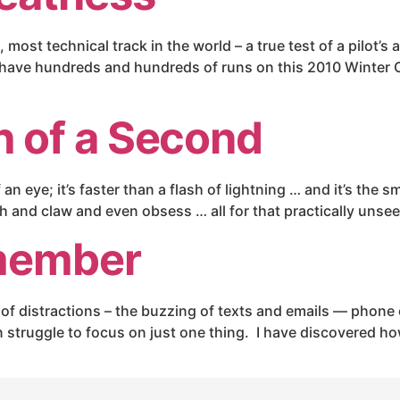
most technical track in the world – a true test of a pilot’s 
have hundreds and hundreds of runs on this 2010 Winter Ol
 of a Second
an eye; it’s faster than a flash of lightning … and it’s the 
tch and claw and even obsess … all for that practically uns
member
f distractions – the buzzing of texts and emails — phone ca
struggle to focus on just one thing. I have discovered howe