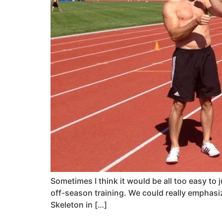
Sometimes I think it would be all too easy to
off-season training. We could really emphasize
Skeleton in […]