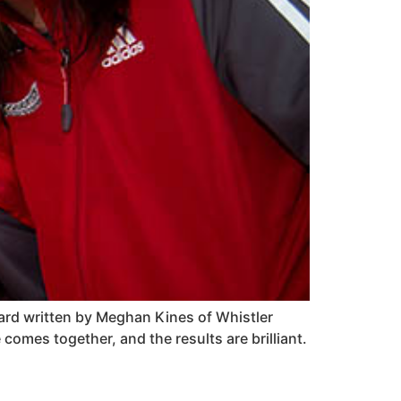
rward written by Meghan Kines of Whistler
comes together, and the results are brilliant.