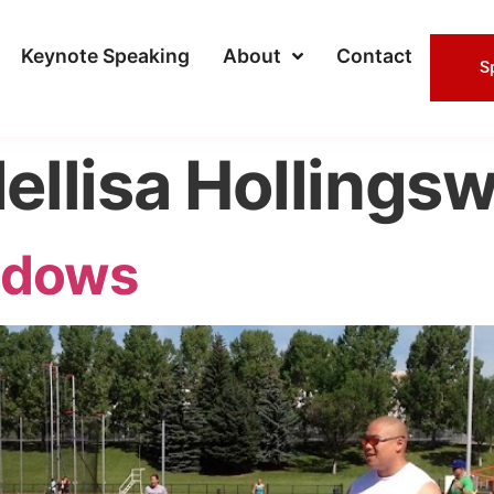
Keynote Speaking
About
Contact
S
ellisa Hollings
adows