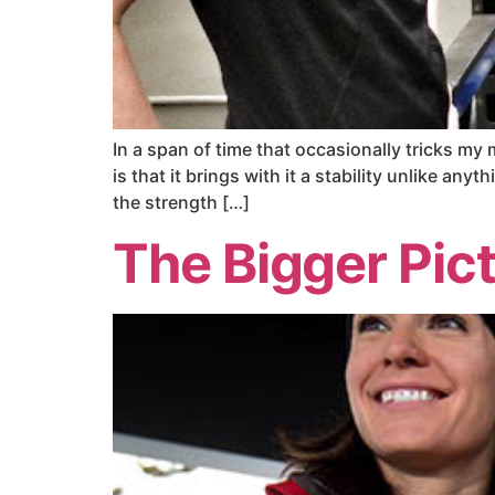
In a span of time that occasionally tricks my
is that it brings with it a stability unlike anyt
the strength […]
The Bigger Pic