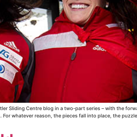
tler Sliding Centre blog in a two-part series – with the fo
For whatever reason, the pieces fall into place, the puzzle 