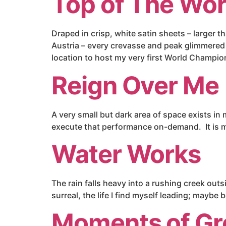
Top of The Wor
Draped in crisp, white satin sheets – larger
Austria – every crevasse and peak glimmered w
location to host my very first World Champio
Reign Over Me
A very small but dark area of space exists in
execute that performance on-demand. It is my b
Water Works
The rain falls heavy into a rushing creek out
surreal, the life I find myself leading; maybe
Moments of Gr