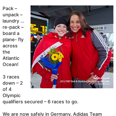
Pack –
unpack –
laundry …
re-pack –
board a
plane- fly
across
the
Atlantic
Ocean!
3 races
down – 2
of 4
Olympic
qualifiers secured – 6 races to go.
We are now safely in Germany. Adidas Team