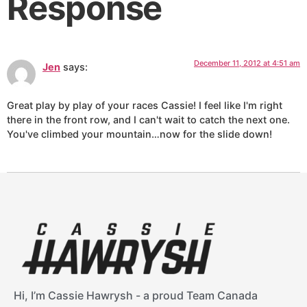
Response
December 11, 2012 at 4:51 am
Jen
says:
Great play by play of your races Cassie! I feel like I'm right
there in the front row, and I can't wait to catch the next one.
You've climbed your mountain…now for the slide down!
Hi, I’m Cassie Hawrysh - a proud Team Canada