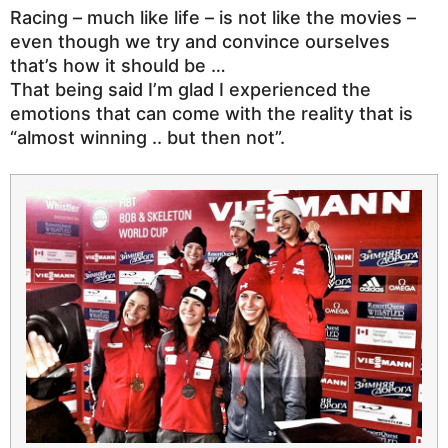
Racing – much like life – is not like the movies –
even though we try and convince ourselves
that’s how it should be …
That being said I’m glad I experienced the
emotions that can come with the reality that is
“almost winning .. but then not”.