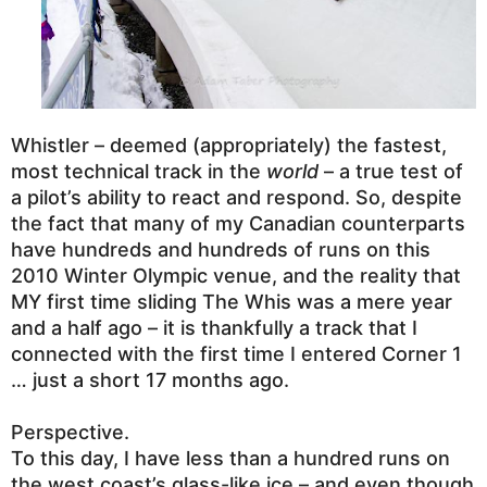
Whistler – deemed (appropriately) the fastest,
most technical track in the
world
– a true test of
a pilot’s ability to react and respond.
So, despite
the fact that many of my Canadian counterparts
have hundreds and hundreds of runs on this
2010 Winter Olympic venue, and the reality that
MY first time sliding The Whis was a mere year
and a half ago – it is
thankfully a track that I
connected with the first time I entered Corner 1
… just a short 17 months ago.
Perspective.
To this day, I have less than a hundred runs on
the west coast’s glass-like ice – and even though