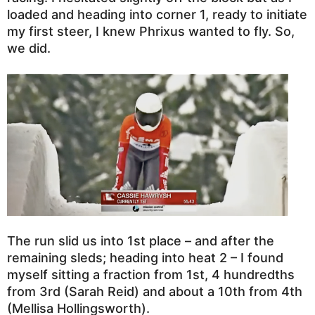
loaded and heading into corner 1, ready to initiate
my first steer, I knew Phrixus wanted to fly. So,
we did.
The run slid us into 1st place – and after the
remaining sleds; heading into heat 2 – I found
myself sitting a fraction from 1st, 4 hundredths
from 3rd (Sarah Reid) and about a 10th from 4th
(Mellisa Hollingsworth).