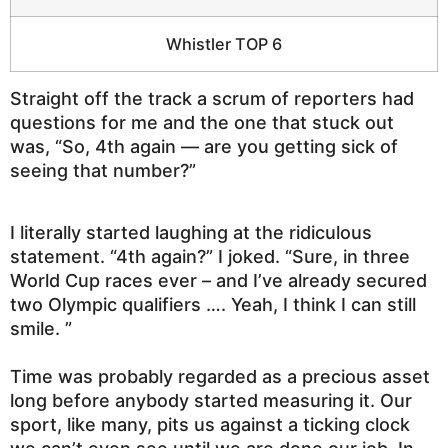
Whistler TOP 6
Straight off the track a scrum of reporters had
questions for me and the one that stuck out
was, “So, 4th again — are you getting sick of
seeing that number?”
I literally started laughing at the ridiculous
statement. “4th again?” I joked. “Sure, in three
World Cup races ever – and I’ve already secured
two Olympic qualifiers …. Yeah, I think I can still
smile. ”
Time was probably regarded as a precious asset
long before anybody started measuring it. Our
sport, like many, pits us against a ticking clock