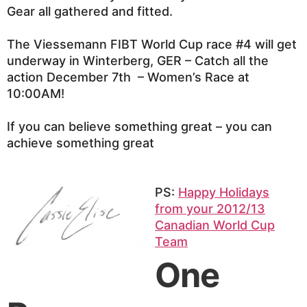
Gear all gathered and fitted.
The Viessemann FIBT World Cup race #4 will get
underway in Winterberg, GER – Catch all the
action December 7th – Women’s Race at
10:00AM!
If you can believe something great – you can
achieve something great
PS:
Happy Holidays
from your 2012/13
Canadian World Cup
Team
One