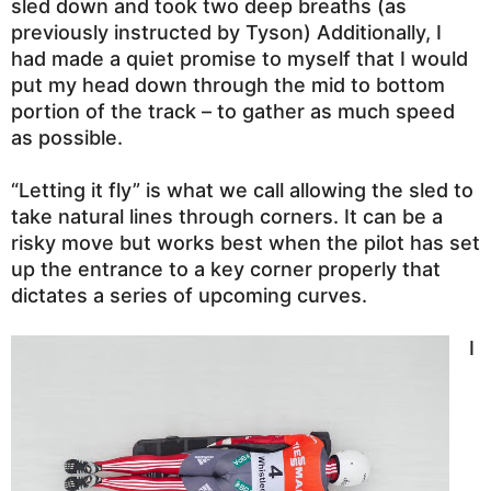
sled down and took two deep breaths (as
previously instructed by Tyson) Additionally, I
had made a quiet promise to myself that I would
put my head down through the mid to bottom
portion of the track – to gather as much speed
as possible.
“Letting it fly” is what we call allowing the sled to
take natural lines through corners. It can be a
risky move but works best when the pilot has set
up the entrance to a key corner properly that
dictates a series of upcoming curves.
I