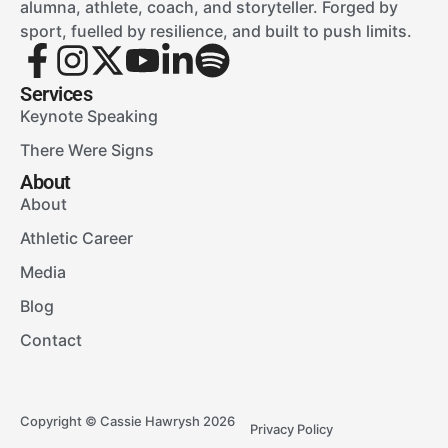
alumna, athlete, coach, and storyteller. Forged by
sport, fuelled by resilience, and built to push limits.
Services
Keynote Speaking
There Were Signs
About
About
Athletic Career
Media
Blog
Contact
Copyright © Cassie Hawrysh 2026
Privacy Policy