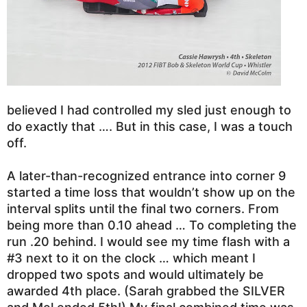
believed I had controlled my sled just enough to
do exactly that …. But in this case, I was a touch
off.
A later-than-recognized entrance into corner 9
started a time loss that wouldn’t show up on the
interval splits until the final two corners. From
being more than 0.10 ahead … To completing the
run .20 behind. I would see my time flash with a
#3 next to it on the clock … which meant I
dropped two spots and would ultimately be
awarded 4th place.
(Sarah grabbed the SILVER