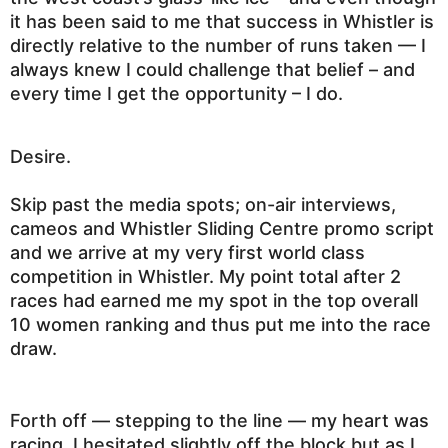
it has been said to me that success in Whistler is
directly relative to the number of runs taken —
I
always knew I could challenge that belief – and
every time I get the opportunity – I do.
Desire.
Skip past the media spots; on-air interviews,
cameos and Whistler Sliding Centre promo script
and we arrive at my very first world class
competition in Whistler. My point total after 2
races had earned me my spot in the top overall
10 women ranking and thus put me into the race
draw.
Forth off — stepping to the line — my heart was
racing. I hesitated slightly off the block but as I