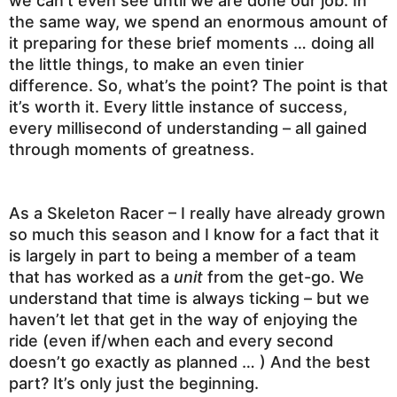
we can’t even see until we are done our job. In
the same way, we spend an enormous amount of
it preparing for these brief moments … doing all
the little things, to make an even tinier
difference. So, what’s the point? The point is that
it’s worth it. Every little instance of success,
every millisecond of understanding – all gained
through moments of greatness.
As a Skeleton Racer – I really have already grown
so much this season and I know for a fact that it
is largely in part to being a member of a team
that has worked as a
unit
from the get-go. We
understand that time is always ticking – but we
haven’t let that get in the way of enjoying the
ride (even if/when each and every second
doesn’t go exactly as planned … ) And the best
part? It’s only just the beginning.