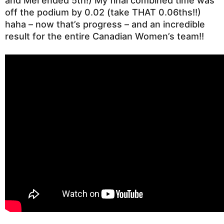
and Mel ended 5th!)
My final combined time was
off the podium by 0.02 (take THAT 0.06ths!!)
haha – now that’s progress – and an incredible
result for the entire Canadian Women’s team!!