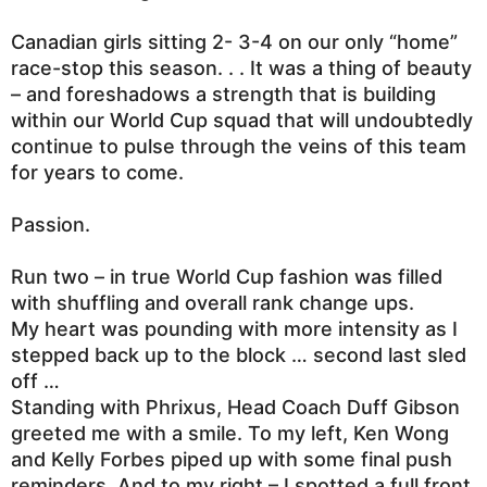
Canadian girls sitting 2- 3-4 on our only “home”
race-stop this season. . . It was a thing of beauty
– and foreshadows a strength that is building
within our World Cup squad that will undoubtedly
continue to pulse through the veins of this team
for years to come.
Passion.
Run two – in true World Cup fashion was filled
with shuffling and overall rank change ups.
My heart was pounding with more intensity as I
stepped back up to the block … second last sled
off …
Standing with Phrixus, Head Coach Duff Gibson
greeted me with a smile. To my left, Ken Wong
and Kelly Forbes piped up with some final push
reminders. And to my right – I spotted a full front