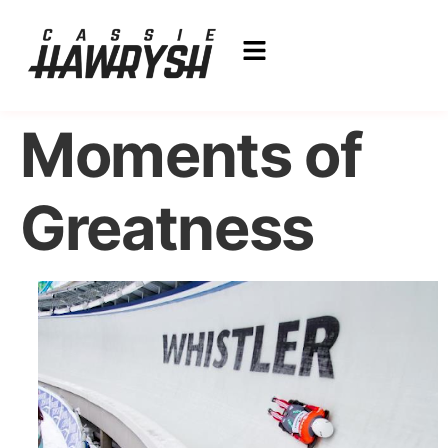
Moments of
Greatness