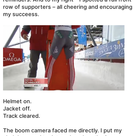
row of supporters – all cheering and encouraging
my succeess.
Helmet on.
Jacket off.
Track cleared.
The boom camera faced me directly. I put my