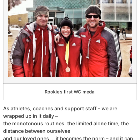
Rookie’s first WC medal
As athletes, coaches and support staff – we are
wrapped up in it daily –
the monotonous routines, the limited alone time, the
distance between ourselves
and our loved ones… it becomes the norm – and it can