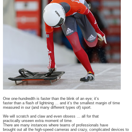
One one-hundredth is faster than the blink of an eye; it’s
faster than a flash of lightning … and it’s the smallest margin of time
measured in our (and many different types of) sport.
We will scratch and claw and even obsess … all for that
practically unseen extra moment of time.
There are many instances where teams of professionals have
brought out all the high-speed cameras and crazy, complicated devices to