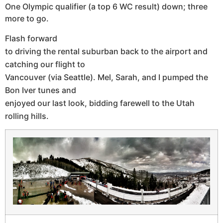
One Olympic qualifier (a top 6 WC result) down; three
more to go.
Flash forward
to driving the rental suburban back to the airport and
catching our flight to
Vancouver (via Seattle). Mel, Sarah, and I pumped the
Bon Iver tunes and
enjoyed our last look, bidding farewell to the Utah
rolling hills.