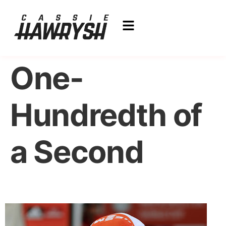
One-
Hundredth of
a Second