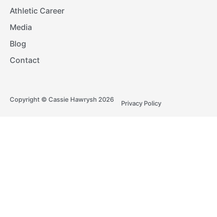
Athletic Career
Media
Blog
Contact
Copyright © Cassie Hawrysh 2026
Privacy Policy