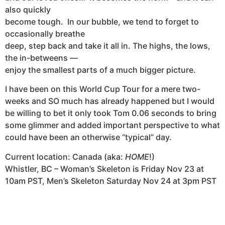
also quickly
become tough. In our bubble, we tend to forget to
occasionally breathe
deep, step back and take it all in. The highs, the lows,
the in-betweens —
enjoy the smallest parts of a much bigger picture.
I have been on this World Cup Tour for a mere two-
weeks and SO much has already happened but I would
be willing to bet it only took Tom 0.06 seconds to bring
some glimmer and added important perspective to what
could have been an otherwise “typical” day.
Current location: Canada (aka:
HOME
!)
Whistler, BC –
Woman’s Skeleton is Friday Nov 23 at
10am PST, Men’s Skeleton Saturday Nov 24 at 3pm PST