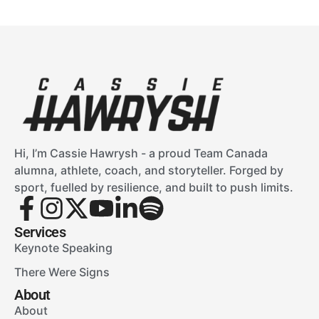
Hi, I’m Cassie Hawrysh - a proud Team Canada
alumna, athlete, coach, and storyteller. Forged by
sport, fuelled by resilience, and built to push limits.
Services
Keynote Speaking
There Were Signs
About
About