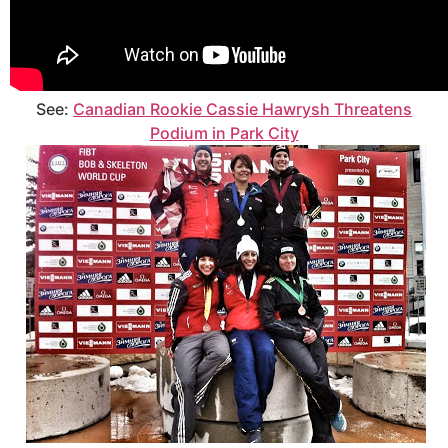
See:
Canadian Rookie Cassie Hawrysh Threatens
Podium in Park City