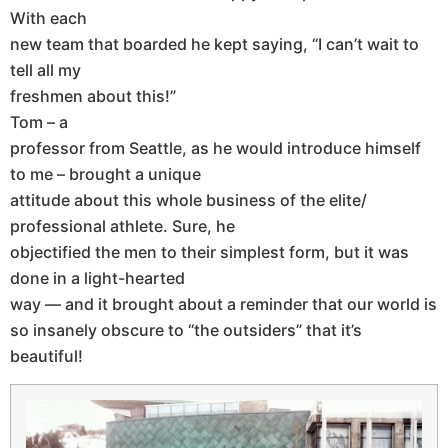
With each
new team that boarded he kept saying, “I can’t wait to
tell all my
freshmen about this!”
Tom – a
professor from Seattle, as he would introduce himself
to me – brought a unique
attitude about this whole business of the elite/
professional athlete. Sure, he
objectified the men to their simplest form, but it was
done in a light-hearted
way — and it brought about a reminder that our world is
so insanely obscure to “the outsiders” that it’s
beautiful!