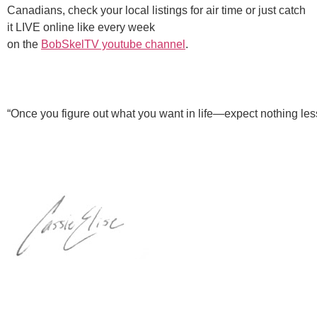
Canadians, check your local listings for air time or just catch
it LIVE online like every week
on the
BobSkelTV youtube channel
.
“Once you figure out what you want in life—expect nothing less