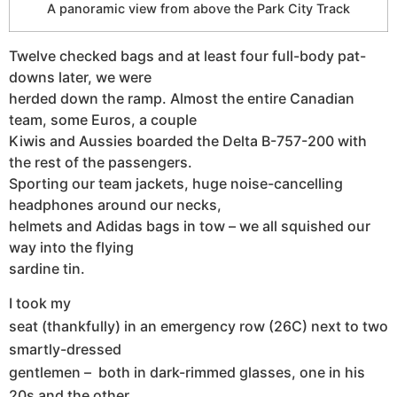
A panoramic view from above the Park City Track
Twelve checked bags and at least four full-body pat-
downs later, we were
herded down the ramp. Almost the entire Canadian
team, some Euros, a couple
Kiwis and Aussies boarded the Delta B-757-200 with
the rest of the passengers.
Sporting our team jackets, huge noise-cancelling
headphones around our necks,
helmets and Adidas bags in tow – we all squished our
way into the flying
sardine tin.
I took my
seat (thankfully) in an emergency row (26C) next to two
smartly-dressed
gentlemen – both in dark-rimmed glasses, one in his
20s and the other