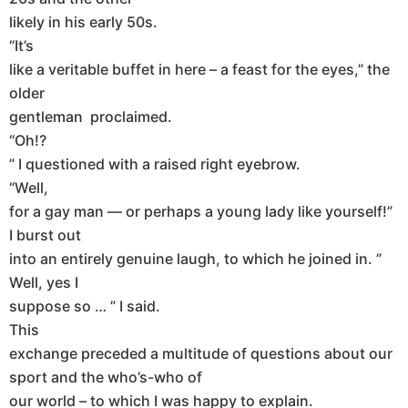
likely in his early 50s.
“It’s
like a veritable buffet in here – a feast for the eyes,” the
older
gentleman proclaimed.
“Oh!?
” I questioned with a raised right eyebrow.
“Well,
for a gay man — or perhaps a young lady like yourself!”
I burst out
into an entirely genuine laugh, to which he joined in. ”
Well, yes I
suppose so … ” I said.
This
exchange preceded a multitude of questions about our
sport and the who’s-who of
our world – to which I was happy to explain.