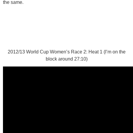
the same.
2012/13 World Cup Women’s Race 2: Heat 1 (I’m on the
block around 27:10)