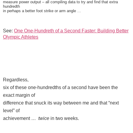
measure power output – all compiling data to try and find that extra
hundredth
in perhaps a better foot strike or arm angle …
See:
One One-Hundreth of a Second Faster: Building Better
Olympic Athletes
Regardless,
six of these one-hundredths of a second have been the
exact margin of
difference that snuck its way between me and that “next
level” of
achievement …
twice
in two weeks.