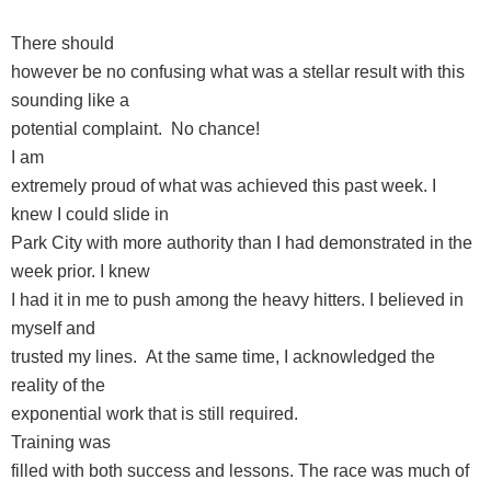
There should
however be no confusing what was a stellar result with this
sounding like a
potential complaint. No chance!
I am
extremely proud of what was achieved this past week. I
knew I could slide in
Park City with more authority than I had demonstrated in the
week prior. I knew
I had it in me to push among the heavy hitters. I believed in
myself and
trusted my lines. At the same time, I acknowledged the
reality of the
exponential work that is still required.
Training was
filled with both success and lessons. The race was much of