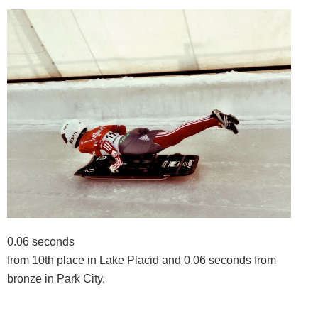
0.06 seconds
from 10th place in Lake Placid and 0.06 seconds from
bronze in Park City.