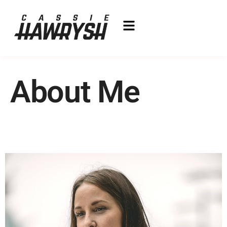
About Me