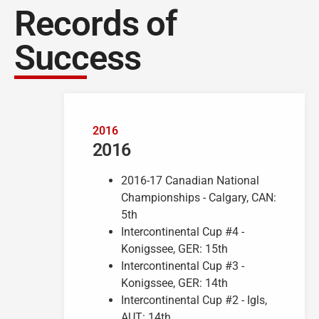
Records of
Success
2016
2016
2016-17 Canadian National
Championships - Calgary, CAN:
5th
Intercontinental Cup #4 -
Konigssee, GER: 15th
Intercontinental Cup #3 -
Konigssee, GER: 14th
Intercontinental Cup #2 - Igls,
AUT: 14th