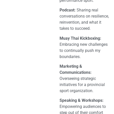
performance sport.
Podcast:
Sharing real
conversations on resilience,
reinvention, and what it
takes to succeed.
Muay Thai Kickboxing:
Embracing new challenges
to continually push my
boundaries.
Marketing &
Communications:
Overseeing strategic
initiatives for a provincial
sport organization.
Speaking & Workshops:
Empowering audiences to
step out of their comfort