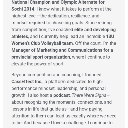
National Champion and Olympic Alternate for
Sochi 2014
. I know what it takes to perform at the
highest level—the dedication, resilience, and
mindset required to chase big goals. Since retiring
from competition, I’ve coached
elite and developing
athletes
, and I currently help lead an incredible
13U
Women’s Club Volleyball team
. Off the court, I’m the
Manager of Marketing and Communications for a
provincial sport organization
, where I continue to
elevate the power of sport.
Beyond competition and coaching, I founded
CassEffect Inc.
, a platform dedicated to high-
performance mindset, leadership, and personal
growth. I also host a
podcast
,
There Were Signs
—
about recognizing the moments, connections, and
lessons in life that guide us—and how paying
attention to them can lead us exactly where we need
to be. And because I love a challenge, I continue to