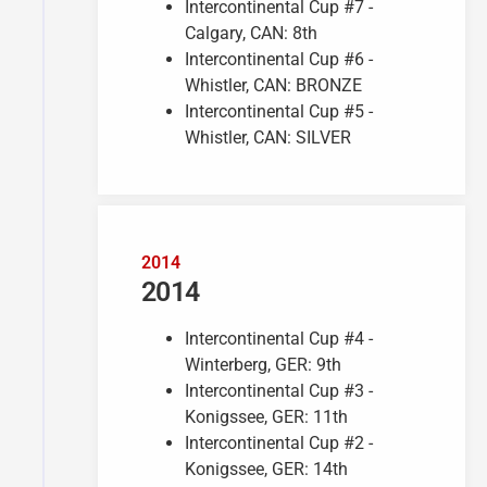
Intercontinental Cup #7 -
Calgary, CAN: 8th
Intercontinental Cup #6 -
Whistler, CAN: BRONZE
Intercontinental Cup #5 -
Whistler, CAN: SILVER
2014
2014
Intercontinental Cup #4 -
Winterberg, GER: 9th
Intercontinental Cup #3 -
Konigssee, GER: 11th
Intercontinental Cup #2 -
Konigssee, GER: 14th