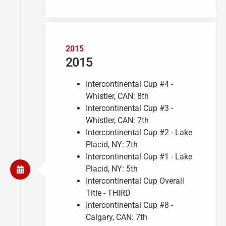
2015
2015
Intercontinental Cup #4 -
Whistler, CAN: 8th
Intercontinental Cup #3 -
Whistler, CAN: 7th
Intercontinental Cup #2 - Lake
Placid, NY: 7th
Intercontinental Cup #1 - Lake
Placid, NY: 5th
Intercontinental Cup Overall
Title - THIRD
Intercontinental Cup #8 -
Calgary, CAN: 7th