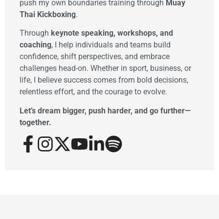
push my own boundaries training through
Muay
Thai Kickboxing
.
Through
keynote speaking, workshops, and
coaching
, I help individuals and teams build
confidence, shift perspectives, and embrace
challenges head-on. Whether in sport, business, or
life, I believe success comes from bold decisions,
relentless effort, and the courage to evolve.
Let’s dream bigger, push harder, and go further—
together.