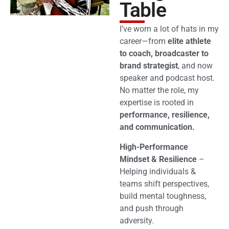
Table
I’ve worn a lot of hats in my
career—from
elite athlete
to coach, broadcaster to
brand strategist
, and now
speaker and podcast host.
No matter the role, my
expertise is rooted in
performance, resilience,
and communication.
High-Performance
Mindset & Resilience
–
Helping individuals &
teams shift perspectives,
build mental toughness,
and push through
adversity.