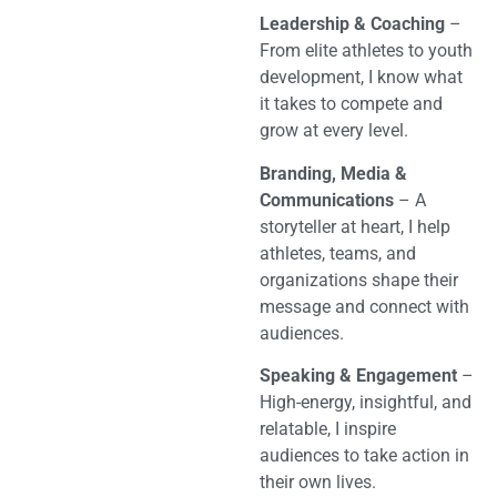
Leadership & Coaching
–
From elite athletes to youth
development, I know what
it takes to compete and
grow at every level.
Branding, Media &
Communications
– A
storyteller at heart, I help
athletes, teams, and
organizations shape their
message and connect with
audiences.
Speaking & Engagement
–
High-energy, insightful, and
relatable, I inspire
audiences to take action in
their own lives.