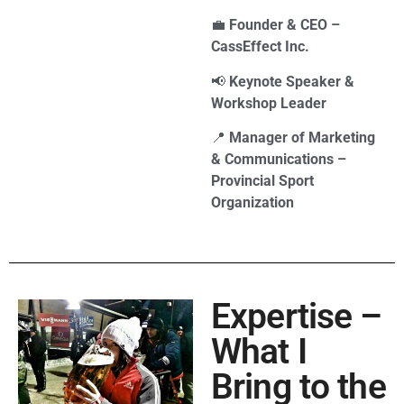
💼
Founder & CEO –
CassEffect Inc.
📢
Keynote Speaker &
Workshop Leader
📍
Manager of Marketing
& Communications –
Provincial Sport
Organization
Expertise –
What I
Bring to the