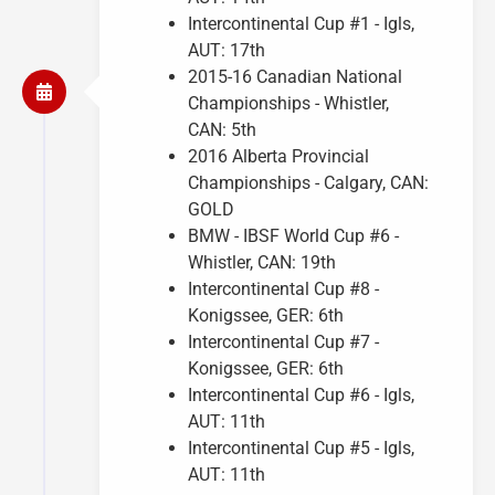
Intercontinental Cup #1 - Igls,
AUT: 17th
2015-16 Canadian National
Championships - Whistler,
CAN: 5th
2016 Alberta Provincial
Championships - Calgary, CAN:
GOLD
BMW - IBSF World Cup #6 -
Whistler, CAN: 19th
Intercontinental Cup #8 -
Konigssee, GER: 6th
Intercontinental Cup #7 -
Konigssee, GER: 6th
Intercontinental Cup #6 - Igls,
AUT: 11th
Intercontinental Cup #5 - Igls,
AUT: 11th