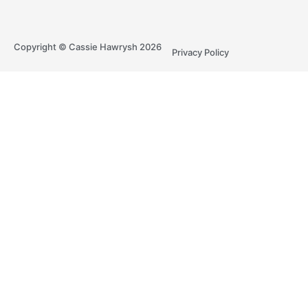
Copyright © Cassie Hawrysh 2026
Privacy Policy