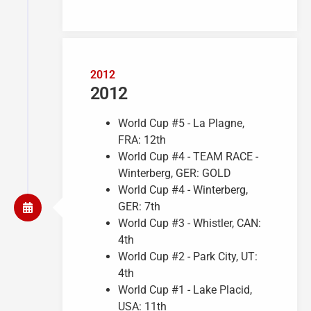
2012
2012
World Cup #5 - La Plagne,
FRA: 12th
World Cup #4 - TEAM RACE -
Winterberg, GER: GOLD
World Cup #4 - Winterberg,
GER: 7th
World Cup #3 - Whistler, CAN:
4th
World Cup #2 - Park City, UT:
4th
World Cup #1 - Lake Placid,
USA: 11th