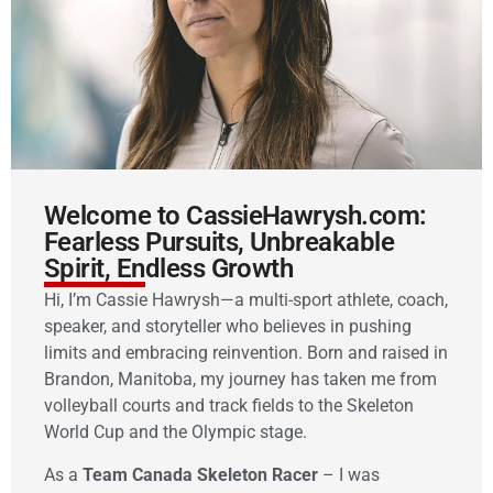
Welcome to CassieHawrysh.com:
Fearless Pursuits, Unbreakable
Spirit, Endless Growth
Hi, I’m Cassie Hawrysh—a multi-sport athlete, coach,
speaker, and storyteller who believes in pushing
limits and embracing reinvention. Born and raised in
Brandon, Manitoba, my journey has taken me from
volleyball courts and track fields to the Skeleton
World Cup and the Olympic stage.
As a
Team Canada Skeleton Racer
– I was