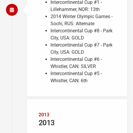
Intercontinental Cup #1 -
Lillehammer, NOR: 13th
2014 Winter Olympic Games -
Sochi, RUS: Alternate
Intercontinental Cup #8 - Park
City, USA: GOLD
Intercontinental Cup #7 - Park
City, USA: GOLD
Intercontinental Cup #6 -
Whistler, CAN: SILVER
Intercontinental Cup #5 -
Whistler, CAN: 6th
2013
2013