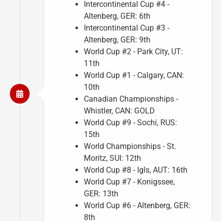
Intercontinental Cup #4 -
Altenberg, GER: 6th
Intercontinental Cup #3 -
Altenberg, GER: 9th
World Cup #2 - Park City, UT:
11th
World Cup #1 - Calgary, CAN:
10th
Canadian Championships -
Whistler, CAN: GOLD
World Cup #9 - Sochi, RUS:
15th
World Championships - St.
Moritz, SUI: 12th
World Cup #8 - Igls, AUT: 16th
World Cup #7 - Konigssee,
GER: 13th
World Cup #6 - Altenberg, GER:
8th