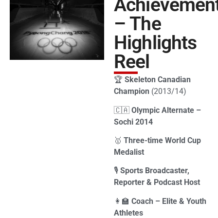
Achievemen
– The
Highlights
Reel
🏆
Skeleton Canadian
Champion
(2013/14)
🇨🇦
Olympic Alternate –
Sochi 2014
🥇
Three-time World Cup
Medalist
🎙
Sports Broadcaster,
Reporter & Podcast Host
👩‍🏫
Coach – Elite & Youth
Athletes