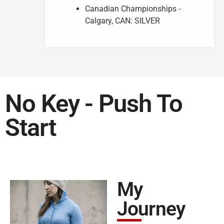
Canadian Championships -
Calgary, CAN: SILVER
No Key - Push To
Start
My
Journey