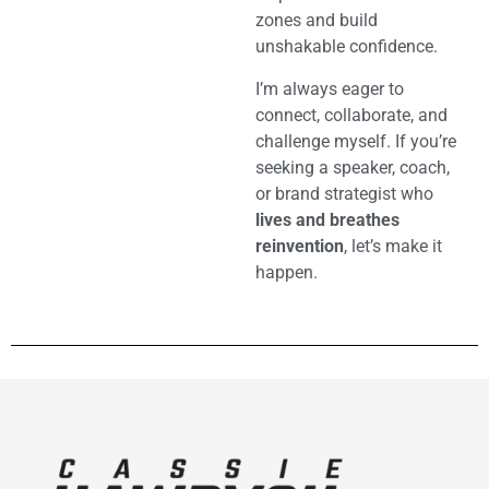
zones and build
unshakable confidence.
I’m always eager to
connect, collaborate, and
challenge myself. If you’re
seeking a speaker, coach,
or brand strategist who
lives and breathes
reinvention
, let’s make it
happen.