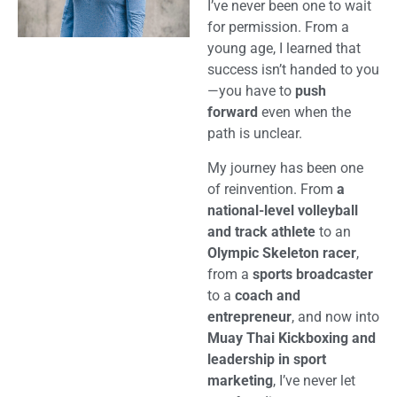
I’ve never been one to wait
for permission. From a
young age, I learned that
success isn’t handed to you
—you have to
push
forward
even when the
path is unclear.
My journey has been one
of reinvention. From
a
national-level volleyball
and track athlete
to an
Olympic Skeleton racer
,
from a
sports broadcaster
to a
coach and
entrepreneur
, and now into
Muay Thai Kickboxing and
leadership in sport
marketing
, I’ve never let