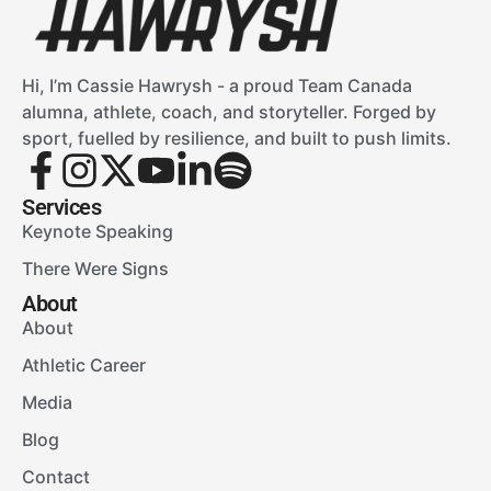
Hi, I’m Cassie Hawrysh - a proud Team Canada
alumna, athlete, coach, and storyteller. Forged by
sport, fuelled by resilience, and built to push limits.
Services
Keynote Speaking
There Were Signs
About
About
Athletic Career
Media
Blog
Contact