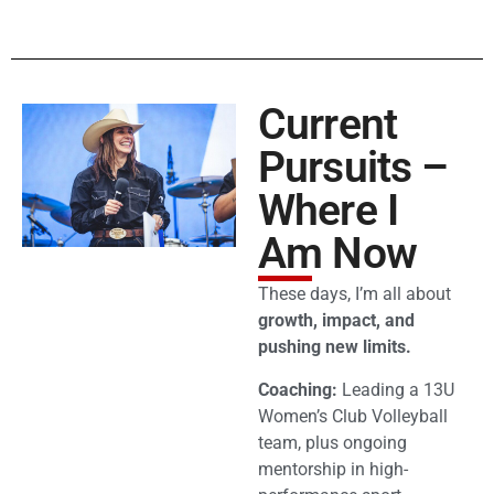
Current
Pursuits –
Where I
Am Now
These days, I’m all about
growth, impact, and
pushing new limits.
Coaching:
Leading a 13U
Women’s Club Volleyball
team, plus ongoing
mentorship in high-