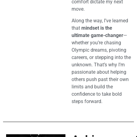
comfort dictate my next
move.
Along the way, I’ve learned
that
mindset is the
ultimate game-changer
—
whether you’re chasing
Olympic dreams, pivoting
careers, or stepping into the
unknown. That’s why I’m
passionate about helping
others push past their own
limits and build the
confidence to take bold
steps forward.