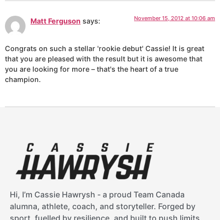
November 15, 2012 at 10:06 am
Matt Ferguson
says:
Congrats on such a stellar 'rookie debut' Cassie! It is great
that you are pleased with the result but it is awesome that
you are looking for more – that's the heart of a true
champion.
Hi, I’m Cassie Hawrysh - a proud Team Canada
alumna, athlete, coach, and storyteller. Forged by
sport, fuelled by resilience, and built to push limits.