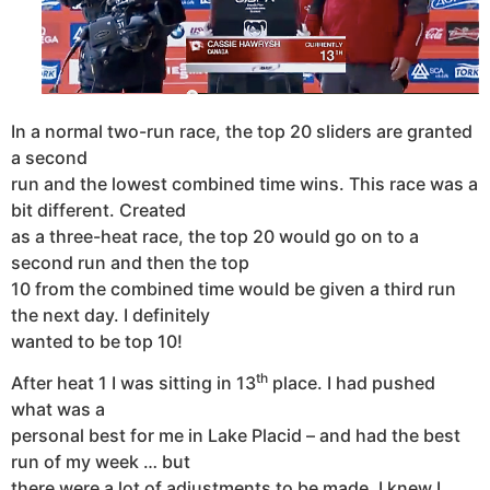
In a normal two-run race, the top 20 sliders are granted
a second
run and the lowest combined time wins. This race was a
bit different. Created
as a three-heat race, the top 20 would go on to a
second run and then the top
10 from the combined time would be given a third run
the next day. I definitely
wanted to be top 10!
th
After heat 1 I was sitting in 13
place. I had pushed
what was a
personal best for me in Lake Placid – and had the best
run of my week … but
there were a lot of adjustments to be made. I knew I