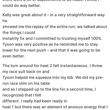
could do way better.
Kelly was great about it – in a very straightforward way
he
showed me the replay of the entire run; we talked about
the things I could
instantly fix and I committed to trusting myself 100%.
Tyson was very positive as he reminded me to stay
lower for the next push – and that it was going to be
even better.
The turn around for heat 2 felt instantaneous. I threw
my race suit back on and
Tyson helped me squeeze into my bib. We did my pre-
run race stim on his table
and as I stepped up to the line for a second time, I
recognized that I felt
different. I really
had
been ready in
heat 1 but there was an element of anxious energy that I