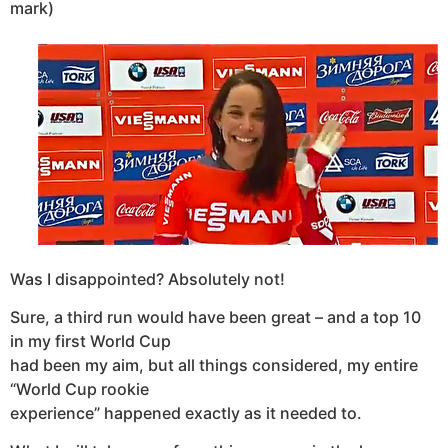
mark)
Was I
disappointed? Absolutely not!
Sure, a third run would have been great – and a top 10
in my first World Cup
had been my aim, but all things considered, my entire
“World Cup rookie
experience” happened exactly as it needed to.