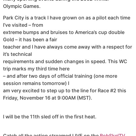
Olympic Games.
Park City is a track I have grown on as a pilot each time
I’ve visited – from
extreme bumps and bruises to America’s cup double
Gold – it has been a fair
teacher and I have always come away with a respect for
it’s technical
requirements and sudden changes in speed. This WC
trip marks my third time here
– and after two days of official training (one more
session remains tomorrow) I
am very excited to step up to the line for Race #2 this
Friday, November 16 at 9:00AM (MST).
I will be the 11th sled off in the first heat.
Catch all the action streamed LIVE on the
BobSkelTV