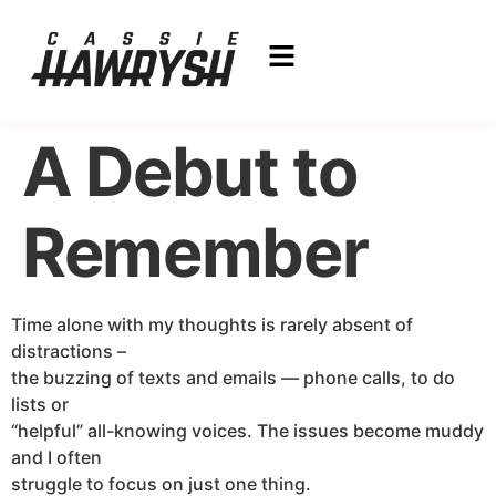
A Debut to
Remember
Time alone with my thoughts is rarely absent of
distractions –
the buzzing of texts and emails — phone calls, to do
lists or
“helpful” all-knowing voices. The issues become muddy
and I often
struggle to focus on just one thing.