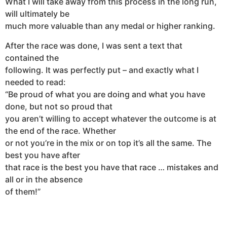
What I will take away from this process in the long run,
will ultimately be
much more valuable than any medal or higher ranking.
After the race was done, I was sent a text that
contained the
following. It was perfectly put – and exactly what I
needed to read:
“Be proud of what you are doing and what you have
done, but not so proud that
you aren’t willing to accept whatever the outcome is at
the end of the race. Whether
or not you’re in the mix or on top it’s all the same. The
best you have after
that race is the best you have that race … mistakes and
all or in the absence
of them!”