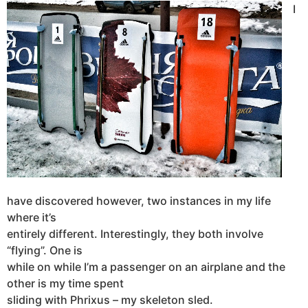
I
have discovered however, two instances in my life
where it’s
entirely different. Interestingly, they both involve
“flying”. One is
while on while I’m a passenger on an airplane and the
other is my time spent
sliding with Phrixus – my skeleton sled.