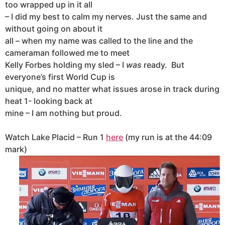
too wrapped up in it all
– I did my best to calm my nerves. Just the same and
without going on about it
all – when my name was called to the line and the
cameraman followed me to meet
Kelly Forbes holding my sled – I
was
ready.
But
everyone’s first World Cup is
unique, and no matter what issues arose in track during
heat 1- looking back at
mine – I am nothing but proud.
Watch Lake Placid – Run 1
here
(my run is at the 44:09
mark)