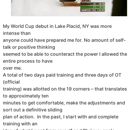
My World Cup debut in Lake Placid, NY was more
intense than
anyone could have prepared me for. No amount of self-
talk or positive thinking
seemed to be able to counteract the power I allowed the
entire process to have
over me.
A total of two days paid training and three days of OT
(official
training) was allotted on the 19 corners – that translates
to approximately ten
minutes to get comfortable, make the adjustments and
sort out a definitive sliding
plan of action. In the past, I start with and complete
training with an