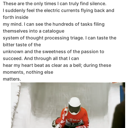
These are the only times I can truly find silence.
I suddenly feel the electric currents flying back and
forth inside
my mind. I can see the hundreds of tasks filing
themselves into a catalogue
system of thought processing triage. I can taste the
bitter taste of the
unknown and the sweetness of the passion to
succeed. And through all that I can
hear my heart beat as clear as a bell; during these
moments, nothing else
matters.