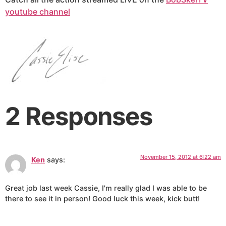
youtube channel
2 Responses
November 15, 2012 at 6:22 am
Ken
says:
Great job last week Cassie, I'm really glad I was able to be
there to see it in person! Good luck this week, kick butt!