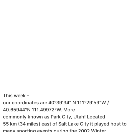
This week –
our coordinates are 40°39′34″ N 111°29′59″W /
40.65944°N 111.49972°W . More
commonly known as Park City, Utah! Located
55 km (34 miles) east of Salt Lake City it played host to
many sporting events during the 2002 Winter