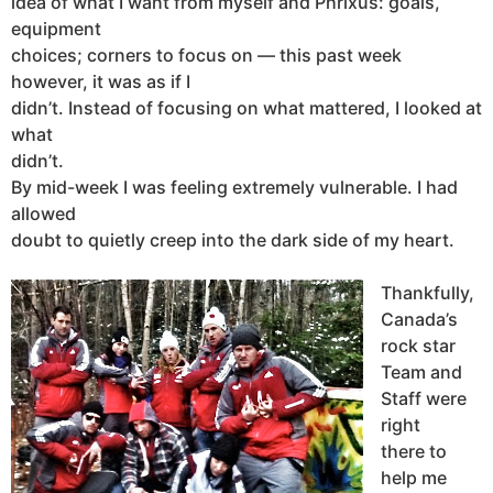
idea of what I want from myself and Phrixus: goals,
equipment
choices; corners to focus on — this past week
however, it was as if I
didn’t. Instead of focusing on what mattered, I looked at
what
didn’t.
By mid-week I was feeling extremely vulnerable. I had
allowed
doubt to quietly creep into the dark side of my heart.
Thankfully,
Canada’s
rock star
Team and
Staff were
right
there to
help me