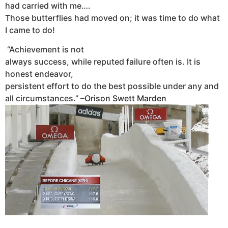
had carried with me….
Those butterflies had moved on; it was time to do what
I came to do!
“Achievement is not
always success, while reputed failure often is. It is
honest endeavor,
persistent effort to do the best possible under any and
all circumstances.
” –
Orison Swett Marden