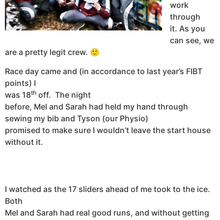
work
through
it.
As you
can see, we
are a pretty legit crew. 🙂
Race day came and (in accordance to last year’s FIBT
points) I
th
was 18
off.
The night
before, Mel and Sarah had held my hand through
sewing my bib and Tyson (our Physio)
promised to make sure I wouldn’t leave the start house
without it.
I watched as the 17 sliders ahead of me took to the ice.
Both
Mel and Sarah had real good runs, and without getting