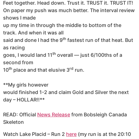
Feet together. Head down. Trust it. TRUST it. TRUST IT!
On paper my push was much better. The interval review
shows I made
up my time in through the middle to bottom of the
track. And when it was all
th
said and done I had the 9
fastest run of that heat. But
as racing
th
goes, I would land 11
overall — just 6/100ths of a
second from
th
rd
10
place and that elusive 3
run.
**My girls however
would finished 1-2 and claim Gold and Silver the next
day – HOLLAR!!**
READ: Official
News Release
from Bobsleigh Canada
Skeleton
Watch Lake Placid – Run 2
here
(my run is at the 20:10