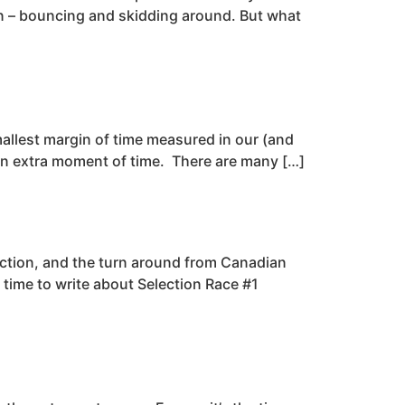
n – bouncing and skidding around. But what
smallest margin of time measured in our (and
een extra moment of time. There are many […]
ection, and the turn around from Canadian
 time to write about Selection Race #1