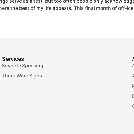
gs serve as a test, but too often people only acknowledge
where the best of my life appears. This final month of off-
Services
Keynote Speaking
There Were Signs