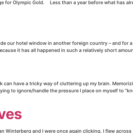
nge for Olympic Gold. Less than a year before what has alr
side our hotel window in another foreign country – and for 
 because it has all happened in such a relatively short amoun
k can have a tricky way of cluttering up my brain. Memorizi
ying to ignore/handle the pressure I place on myself to “kno
ives
an Winterberg and I were once again clicking. I flew across 