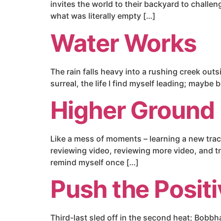
invites the world to their backyard to challe
what was literally empty […]
Water Works
The rain falls heavy into a rushing creek out
surreal, the life I find myself leading; maybe
Higher Ground
Like a mess of moments – learning a new trac
reviewing video, reviewing more video, and tr
remind myself once […]
Push the Posit
Third-last sled off in the second heat; Bobbh