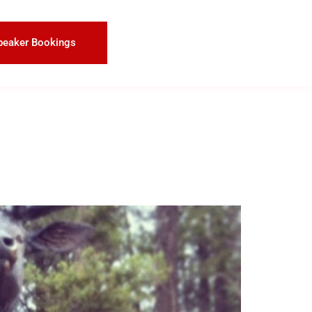
peaker Bookings