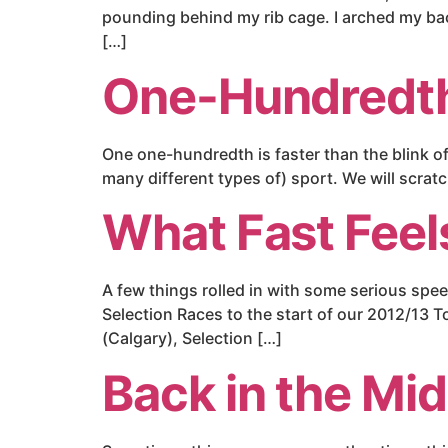
pounding behind my rib cage. I arched my ba
[…]
One-Hundredth
One one-hundredth is faster than the blink of 
many different types of) sport. We will scra
What Fast Feel
A few things rolled in with some serious spe
Selection Races to the start of our 2012/13 
(Calgary), Selection […]
Back in the Mid