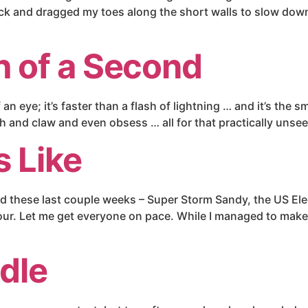
ck and dragged my toes along the short walls to slow dow
 of a Second
an eye; it’s faster than a flash of lightning … and it’s the 
tch and claw and even obsess … all for that practically uns
s Like
ed these last couple weeks – Super Storm Sandy, the US El
Tour. Let me get everyone on pace. While I managed to make
dle