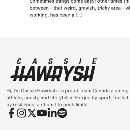
Sometimes things come easy; other times thin
between – that weird, grayish, tricky area – 
working, has been a […]
Hi, I’m Cassie Hawrysh - a proud Team Canada alumna,
athlete, coach, and storyteller. Forged by sport, fuelled
by resilience, and built to push limits.