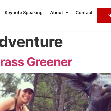
Keynote Speaking
About
Contact
S
dventure
rass Greener