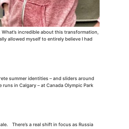
. What’s incredible about this transformation,
eally allowed myself to entirely believe I had
crete summer identities – and sliders around
ore runs in Calgary – at Canada Olympic Park
le. There’s a real shift in focus as Russia