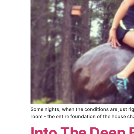
Some nights, when the conditions are just righ
room – the entire foundation of the house sha
Into The Deep 