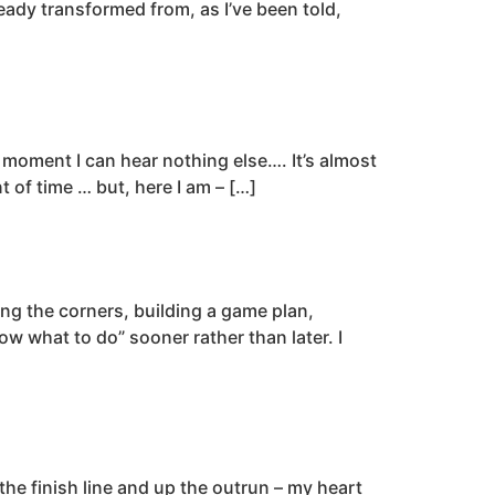
eady transformed from, as I’ve been told,
a moment I can hear nothing else…. It’s almost
t of time … but, here I am – […]
ng the corners, building a game plan,
w what to do” sooner rather than later. I
the finish line and up the outrun – my heart