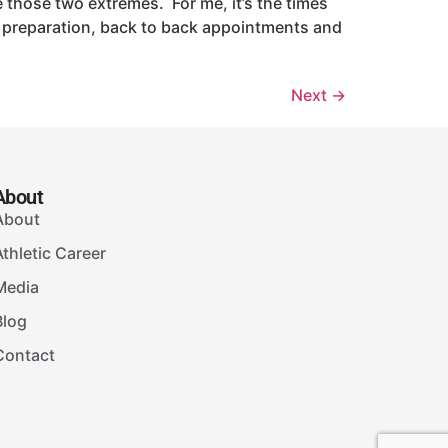
 those two extremes. For me, it’s the times
ice preparation, back to back appointments and
Next
→
About
About
Athletic Career
Media
Blog
Contact