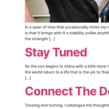
In a span of time that occasionally tricks my
is that it brings with it a stability unlike anyt
the strength […]
Stay Tuned
As the sun begins to shine with a little more
the world return to a life that is the yin to 
[…]
Connect The D
Tossing and turning, I catalogue the thoughts