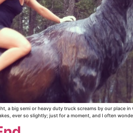
t, a big semi or heavy duty truck screams by our place in Ca
kes, ever so slightly; just for a moment, and I often wonde
End