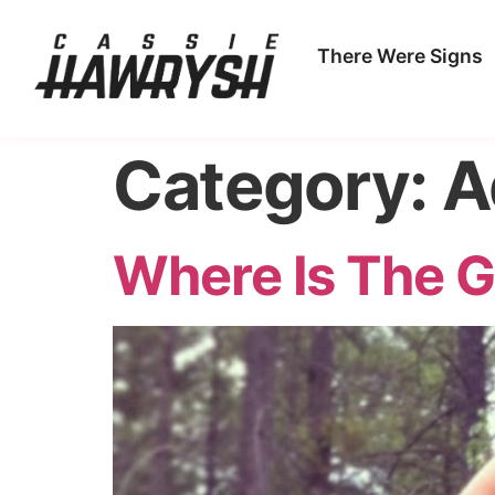
There Were Signs
Category:
A
Where Is The G