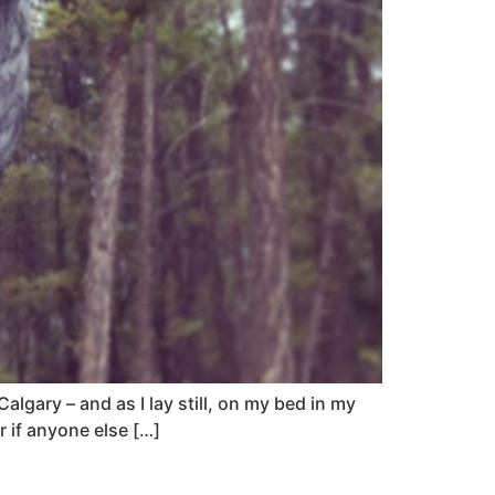
lgary – and as I lay still, on my bed in my
r if anyone else […]