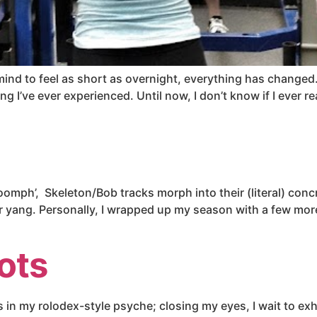
 mind to feel as short as overnight, everything has changed
hing I’ve ever experienced. Until now, I don’t know if I ever r
 ‘oomph’, Skeleton/Bob tracks morph into their (literal) con
their yang. Personally, I wrapped up my season with a few m
ots
 in my rolodex-style psyche; closing my eyes, I wait to exha