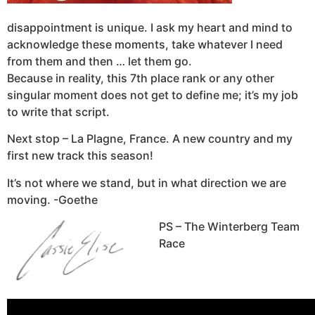
disappointment is unique. I ask my heart and mind to
acknowledge these moments, take whatever I need
from them and then … let them go.
Because in reality, this 7th place rank or any other
singular moment does not get to define me; it’s my job
to write that script.
Next stop – La Plagne, France. A new country and my
first new track this season!
It’s not where we stand, but in what direction we are
moving. -Goethe
PS – The Winterberg Team
Race