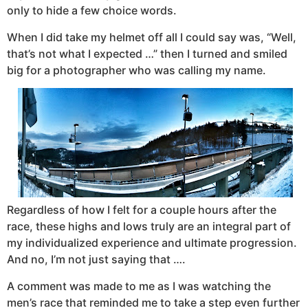
only to hide a few choice words.
When I did take my helmet off all I could say was, “Well,
that’s not what I expected …” then I turned and smiled
big for a photographer who was calling my name.
Regardless of how I felt for a couple hours after the
race, these highs and lows truly are an integral part of
my individualized experience and ultimate progression.
And no, I’m not just saying that ….
A comment was made to me as I was watching the
men’s race that reminded me to take a step even further