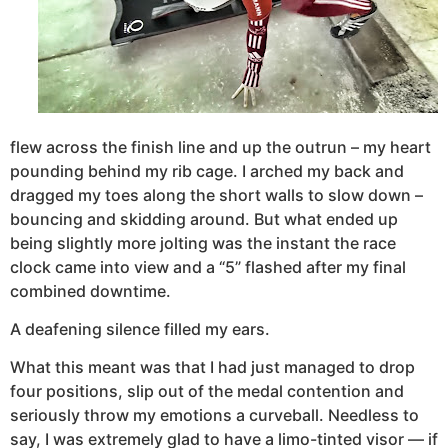
flew across the finish line and up the outrun – my heart
pounding behind my rib cage. I arched my back and
dragged my toes along the short walls to slow down –
bouncing and skidding around. But what ended up
being slightly more jolting was the instant the race
clock came into view and a “5” flashed after my final
combined downtime.
A deafening silence filled my ears.
What this meant was that I had just managed to drop
four positions, slip out of the medal contention and
seriously throw my emotions a curveball. Needless to
say, I was extremely glad to have a limo-tinted visor — if