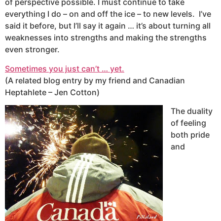
of perspective possible. I must continue to take
everything I do – on and off the ice – to new levels. I’ve
said it before, but I’ll say it again … it’s about turning all
weaknesses into strengths and making the strengths
even stronger.
Sometimes you just can’t … yet.
(A related blog entry by my friend and Canadian
Heptahlete – Jen Cotton)
The duality
of feeling
both pride
and