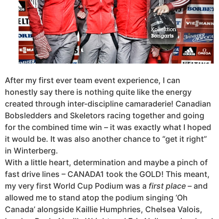
After my first ever team event experience, I can
honestly say there is nothing quite like the energy
created through inter-discipline camaraderie! Canadian
Bobsledders and Skeletors racing together and going
for the combined time win – it was exactly what I hoped
it would be. It was also another chance to “get it right”
in Winterberg.
With a little heart, determination and maybe a pinch of
fast drive lines – CANADA1 took the GOLD! This meant,
my very first World Cup Podium was a
first place
– and
allowed me to stand atop the podium singing ‘Oh
Canada’ alongside Kaillie Humphries, Chelsea Valois,