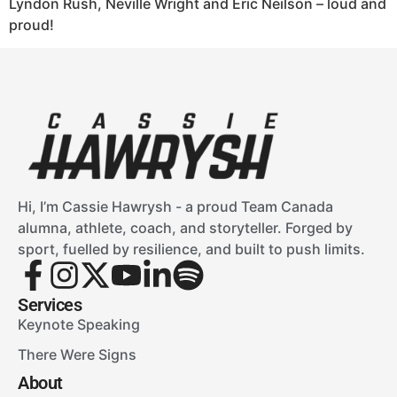
Lyndon Rush, Neville Wright and Eric Neilson – loud and
proud!
Hi, I’m Cassie Hawrysh - a proud Team Canada
alumna, athlete, coach, and storyteller. Forged by
sport, fuelled by resilience, and built to push limits.
Services
Keynote Speaking
There Were Signs
About