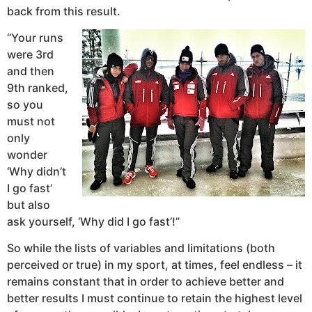
back from this result.
“Your runs
were 3rd
and then
9th ranked,
so you
must not
only
wonder
‘Why didn’t
I go fast’
but also
ask yourself, ‘Why did I go fast’!”
So while the lists of variables and limitations (both
perceived or true) in my sport, at times, feel endless – it
remains constant that in order to achieve better and
better results I must continue to retain the highest level