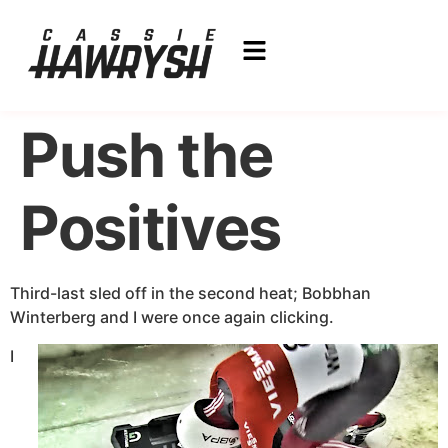
Push the
Positives
Third-last sled off in the second heat; Bobbhan
Winterberg and I were once again clicking.
I