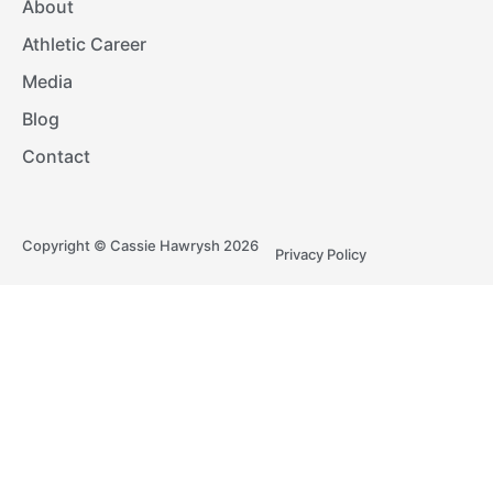
About
Athletic Career
Media
Blog
Contact
Copyright © Cassie Hawrysh 2026
Privacy Policy