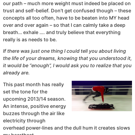
our path – much more weight must indeed be placed on
trust and self-belief. Don’t get confused though – these
concepts all too often, have to be beaten into MY head
over and over again – so that I can calmly take a deep
breath… exhale …. and truly believe that everything
really is as needs to be.
If there was just one thing I could tell you about living
the life of your dreams, knowing that you understood it,
it would be “enough”, I would ask you to realize that you
already are.
This past month has really
set the tone for the
upcoming 2013/14 season.
An intense, positive energy
buzzes through the air like
electricity through
overhead power-lines and the dull hum it creates slows
my heartbeat.