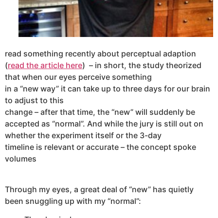
read something recently about perceptual adaption
(
read the article here
)
– in short, the study theorized
that when our eyes perceive something
in a “new way” it can take up to three days for our brain
to adjust to this
change – after that time, the “new” will suddenly be
accepted as “normal”. And while the jury is still out on
whether the experiment itself or the 3-day
timeline is relevant or accurate – the concept spoke
volumes
Through my eyes, a great deal of “new” has quietly
been snuggling up with my “normal”: