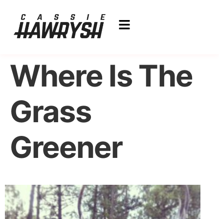
Where Is The
Grass
Greener