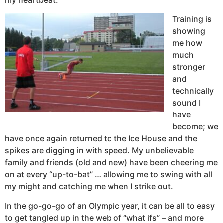
Training is
showing
me how
much
stronger
and
technically
sound I
have
become; we
have once again returned to the Ice House and the
spikes are digging in with speed. My unbelievable
family and friends (old and new) have been cheering me
on at every “up-to-bat” … allowing me to swing with all
my might and catching me when I strike out.
In the go-go-go of an Olympic year, it can be all to easy
to get tangled up in the web of “what ifs” – and more