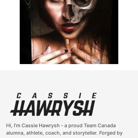
Hi, I’m Cassie Hawrysh - a proud Team Canada
alumna, athlete, coach, and storyteller. Forged by