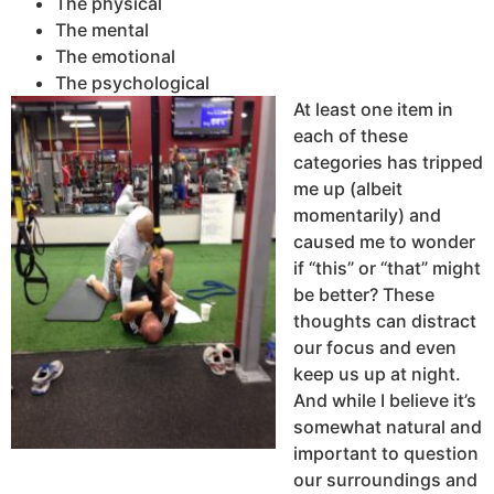
The physical
The mental
The emotional
The psychological
At least one item in
each of these
categories has tripped
me up (albeit
momentarily) and
caused me to wonder
if “this” or “that” might
be better? These
thoughts can distract
our focus and even
keep us up at night.
And while I believe it’s
somewhat natural and
important to question
our surroundings and