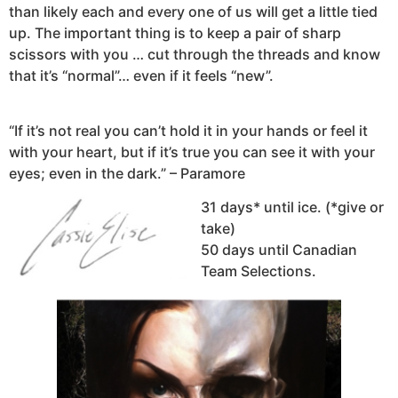
than likely each and every one of us will get a little tied
up. The important thing is to keep a pair of sharp
scissors with you … cut through the threads and know
that it’s “normal”… even if it feels “new”.
“If it’s not real you can’t hold it in your hands or feel it
with your heart, but if it’s true you can see it with your
eyes; even in the dark.” – Paramore
31 days* until ice. (*give or
take)
50 days until Canadian
Team Selections.