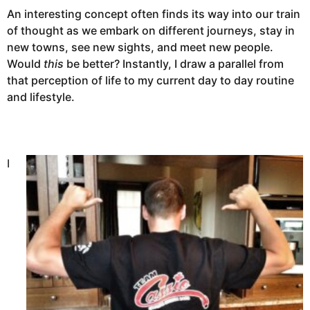
An interesting concept often finds its way into our train
of thought as we embark on different journeys, stay in
new towns, see new sights, and meet new people.
Would
this
be better? Instantly, I draw a parallel from
that perception of life to my current day to day routine
and lifestyle.
I