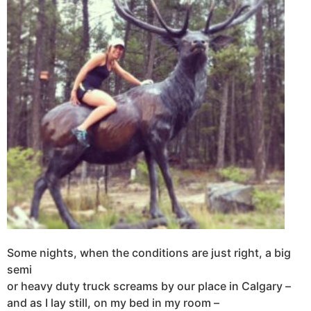
Some nights, when the conditions are just right, a big
semi
or heavy duty truck screams by our place in Calgary –
and as I lay still, on my bed in my room –