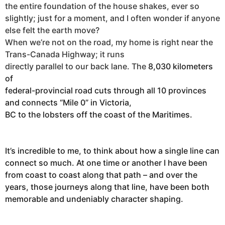
the entire foundation of the house shakes, ever so
slightly; just for a moment, and I often wonder if anyone
else felt the earth move?
When we’re not on the road, my home is right near the
Trans-Canada Highway; it runs
directly parallel to our back lane. The
8,030 kilometers
of
federal-provincial road cuts through all 10 provinces
and connects “Mile 0” in Victoria,
BC to the lobsters off the coast of the Maritimes.
It’s incredible to me, to think about how a single line can
connect so much. At one time or another I have been
from coast to coast along that path – and over the
years, those journeys along that line, have been both
memorable and undeniably character shaping.