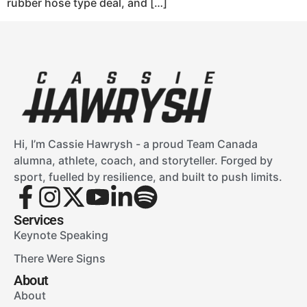
rubber hose type deal, and […]
Hi, I’m Cassie Hawrysh - a proud Team Canada
alumna, athlete, coach, and storyteller. Forged by
sport, fuelled by resilience, and built to push limits.
Services
Keynote Speaking
There Were Signs
About
About