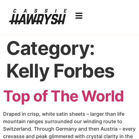
Category:
Kelly Forbes
Top of The World
Draped in crisp, white satin sheets – larger than life
mountain ranges surrounded our winding route to
Switzerland. Through Germany and then Austria – every
crevasse and peak glimmered with crystal clarity in the