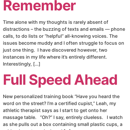
Remember
Time alone with my thoughts is rarely absent of
distractions – the buzzing of texts and emails — phone
calls, to do lists or “helpful” all-knowing voices. The
issues become muddy and I often struggle to focus on
just one thing. I have discovered however, two
instances in my life where it’s entirely different.
Interestingly, […]
Full Speed Ahead
New personalized training book “Have you heard the
word on the street? I’m a certified cupist,” Leah, my
athletic therapist says as I start to get onto her
massage table. “Oh?” I say, entirely clueless. I watch
as she pulls out a box containing small plastic cups, a