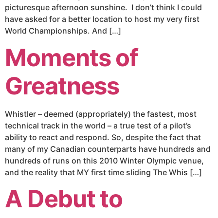
picturesque afternoon sunshine. I don’t think I could
have asked for a better location to host my very first
World Championships. And […]
Moments of
Greatness
Whistler – deemed (appropriately) the fastest, most
technical track in the world – a true test of a pilot’s
ability to react and respond. So, despite the fact that
many of my Canadian counterparts have hundreds and
hundreds of runs on this 2010 Winter Olympic venue,
and the reality that MY first time sliding The Whis […]
A Debut to