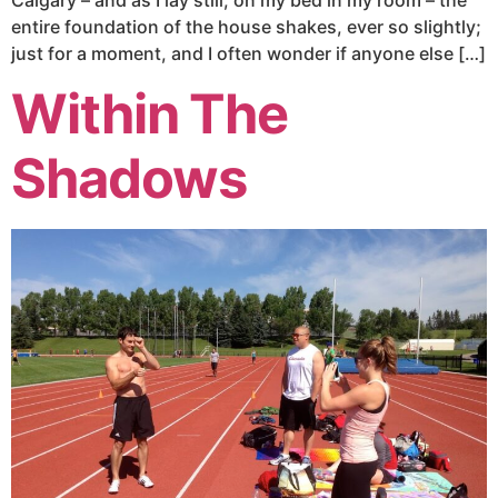
entire foundation of the house shakes, ever so slightly;
just for a moment, and I often wonder if anyone else […]
Within The
Shadows