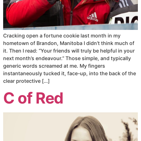
Cracking open a fortune cookie last month in my
hometown of Brandon, Manitoba I didn’t think much of
it. Then I read: “Your friends will truly be helpful in your
next month’s endeavour.” Those simple, and typically
generic words screamed at me. My fingers
instantaneously tucked it, face-up, into the back of the
clear protective […]
C of Red