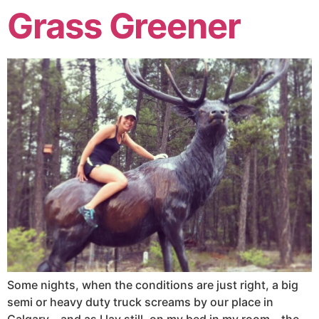
Grass Greener
Some nights, when the conditions are just right, a big
semi or heavy duty truck screams by our place in
Calgary – and as I lay still, on my bed in my room – the