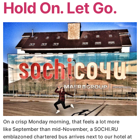
Hold On. Let Go.
On a crisp Monday morning, that feels a lot more
like September than mid-November, a SOCHI.RU
emblazoned chartered bus arrives next to our hotel at