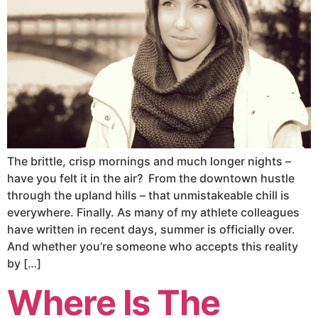
The brittle, crisp mornings and much longer nights –
have you felt it in the air? From the downtown hustle
through the upland hills – that unmistakeable chill is
everywhere. Finally. As many of my athlete colleagues
have written in recent days, summer is officially over.
And whether you’re someone who accepts this reality
by […]
Where Is The