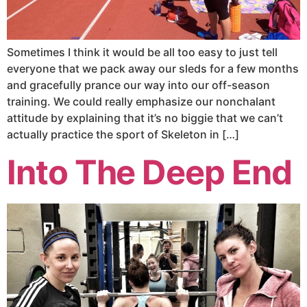
Sometimes I think it would be all too easy to just tell
everyone that we pack away our sleds for a few months
and gracefully prance our way into our off-season
training. We could really emphasize our nonchalant
attitude by explaining that it’s no biggie that we can’t
actually practice the sport of Skeleton in […]
Into The Deep End