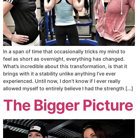
In a span of time that occasionally tricks my mind to
feel as short as overnight, everything has changed.
What’s incredible about this transformation, is that it
brings with it a stability unlike anything I’ve ever
experienced. Until now, I don’t know if I ever really
allowed myself to entirely believe I had the strength […]
The Bigger Picture