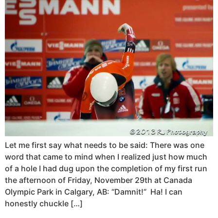
Let me first say what needs to be said: There was one
word that came to mind when I realized just how much
of a hole I had dug upon the completion of my first run
the afternoon of Friday, November 29th at Canada
Olympic Park in Calgary, AB: “Damnit!” Ha! I can
honestly chuckle […]