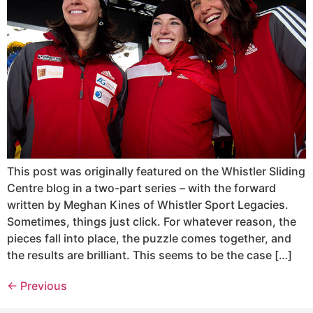
This post was originally featured on the Whistler Sliding
Centre blog in a two-part series – with the forward
written by Meghan Kines of Whistler Sport Legacies.
Sometimes, things just click. For whatever reason, the
pieces fall into place, the puzzle comes together, and
the results are brilliant. This seems to be the case […]
←
Previous