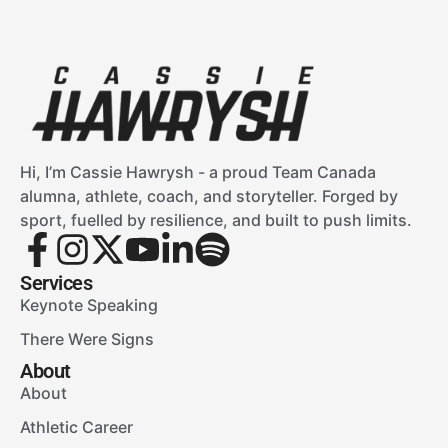
Hi, I’m Cassie Hawrysh - a proud Team Canada
alumna, athlete, coach, and storyteller. Forged by
sport, fuelled by resilience, and built to push limits.
Services
Keynote Speaking
There Were Signs
About
About
Athletic Career