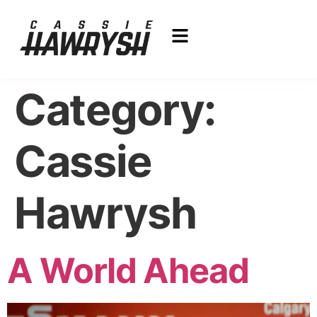
Category:
Cassie
Hawrysh
A World Ahead