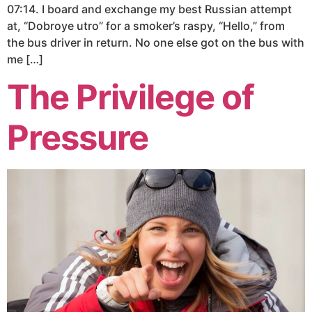
07:14. I board and exchange my best Russian attempt
at, “Dobroye utro” for a smoker’s raspy, “Hello,” from
the bus driver in return. No one else got on the bus with
me […]
The Privilege of
Pressure