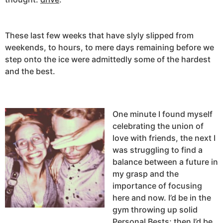
These last few weeks that have slyly slipped from
weekends, to hours, to mere days remaining before we
step onto the ice were admittedly some of the hardest
and the best.
One minute I found myself
celebrating the union of
love with friends, the next I
was struggling to find a
balance between a future in
my grasp and the
importance of focusing
here and now. I’d be in the
gym throwing up solid
Personal Bests; then I’d be