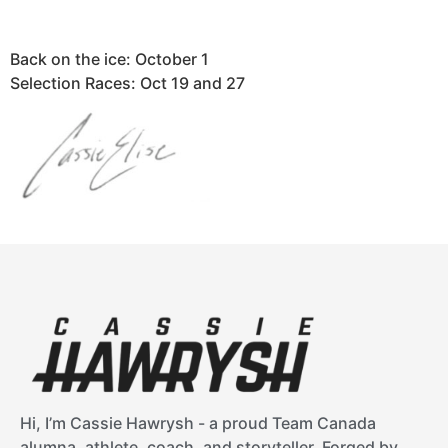
Back on the ice: October 1
Selection Races: Oct 19 and 27
Hi, I’m Cassie Hawrysh - a proud Team Canada
alumna, athlete, coach, and storyteller. Forged by