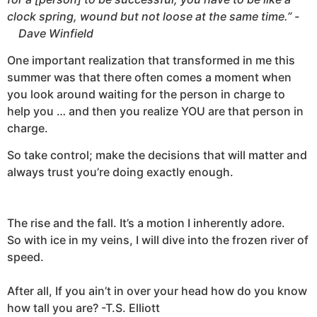
clock spring, wound but not loose at the same time.”
-
Dave Winfield
One important realization that transformed in me this
summer was that there often comes a moment when
you look around waiting for the person in charge to
help you … and then you realize YOU are that person in
charge.
So take control; make the decisions that will matter and
always trust you’re doing exactly enough.
The rise and the fall. It’s a motion I inherently adore.
So with ice in my veins, I will dive into the frozen river of
speed.
After all, If you ain’t in over your head how do you know
how tall you are? -T.S. Elliott