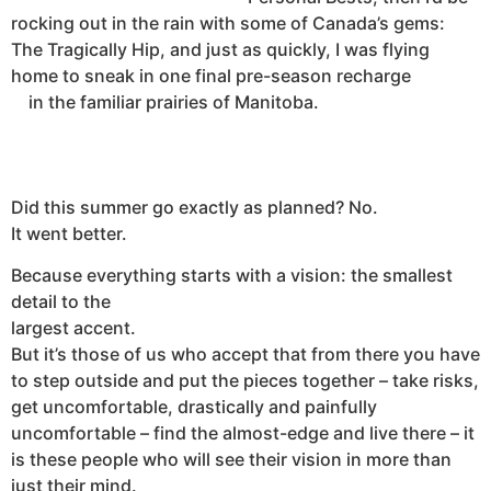
rocking out in the rain with some of Canada’s gems:
The Tragically Hip, and just as quickly, I was flying
home to sneak in one final pre-season recharge
in the familiar prairies of Manitoba.
Did this summer go exactly as planned? No.
It went better.
Because everything starts with a vision: the smallest
detail to the
largest accent.
But it’s those of us who accept that from there you have
to step outside and put the pieces together – take risks,
get uncomfortable, drastically and painfully
uncomfortable – find the almost-edge and live there – it
is these people who will see their vision in more than
just their mind.