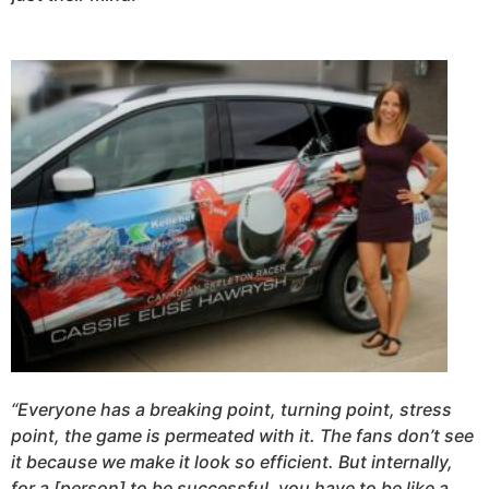
“Everyone has a breaking point, turning point, stress
point, the game is permeated with it. The fans don’t see
it because we make it look so efficient. But internally,
for a [person] to be successful, you have to be like a