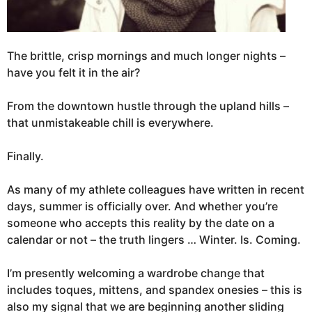
The brittle, crisp mornings and much longer nights –
have you felt it in the air?
From the downtown hustle through the upland hills –
that unmistakeable chill is everywhere.
Finally.
As many of my athlete colleagues have written in recent
days, summer is officially over. And whether you’re
someone who accepts this reality by the date on a
calendar or not – the truth lingers … Winter. Is. Coming.
I’m presently welcoming a wardrobe change that
includes toques, mittens, and spandex onesies – this is
also my signal that we are beginning another sliding