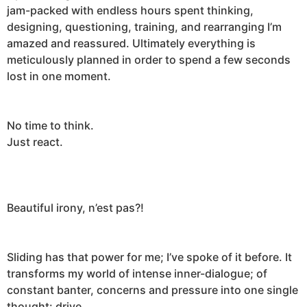
jam-packed with endless hours spent thinking,
designing, questioning, training, and rearranging I’m
amazed and reassured. Ultimately everything is
meticulously planned in order to spend a few seconds
lost in one moment.
No time to think.
Just react.
Beautiful irony, n’est pas?!
Sliding has that power for me; I’ve spoke of it before. It
transforms my world of intense inner-dialogue; of
constant banter, concerns and pressure into one single
thought:
drive
.