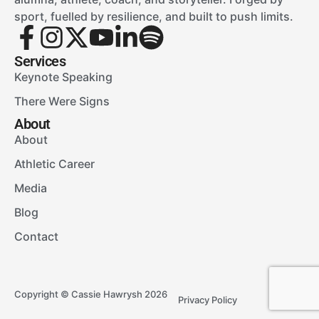
sport, fuelled by resilience, and built to push limits.
Services
Keynote Speaking
There Were Signs
About
About
Athletic Career
Media
Blog
Contact
Copyright © Cassie Hawrysh 2026
Privacy Policy