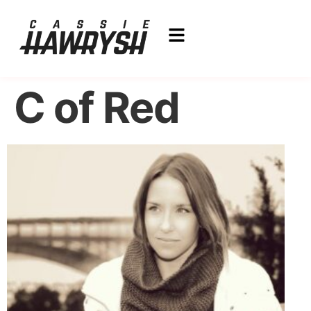
C of Red