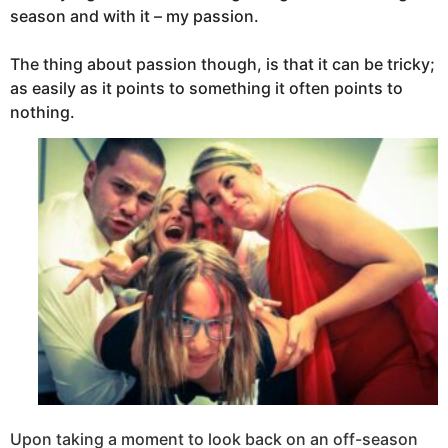
season a
nd with it – my passion.
The thing about passion though, is that it can be tricky;
as easily as it points to something it often points to
nothing.
Upon taking a moment to look back on an off-season