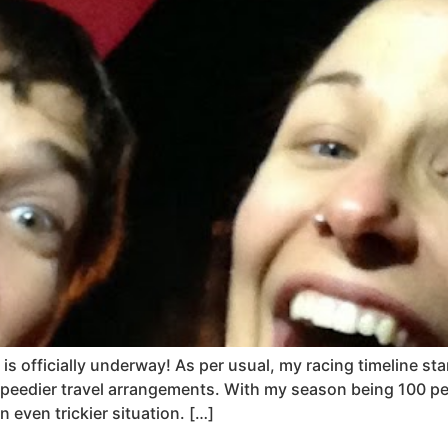
is officially underway! As per usual, my racing timeline st
peedier travel arrangements. With my season being 100 per
even trickier situation. […]