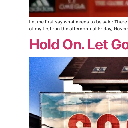
Let me first say what needs to be said: Ther
of my first run the afternoon of Friday, Nove
Hold On. Let Go