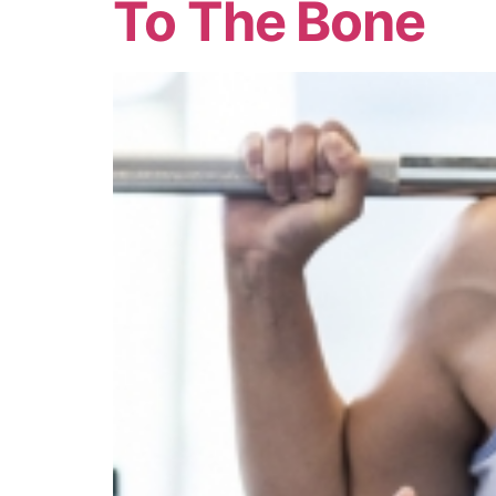
To The Bone