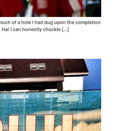
 much of a hole I had dug upon the completion
 Ha! I can honestly chuckle […]