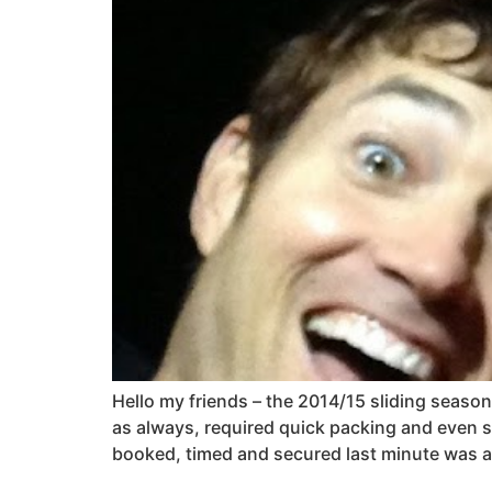
Hello my friends – the 2014/15 sliding season 
as always, required quick packing and even s
booked, timed and secured last minute was an 