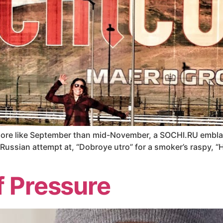
 more like September than mid-November, a SOCHI.RU embla
Russian attempt at, “Dobroye utro” for a smoker’s raspy, “He
f Pressure