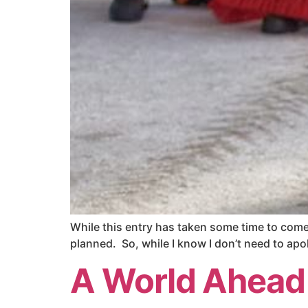
While this entry has taken some time to come t
planned. So, while I know I don’t need to apol
A World Ahead