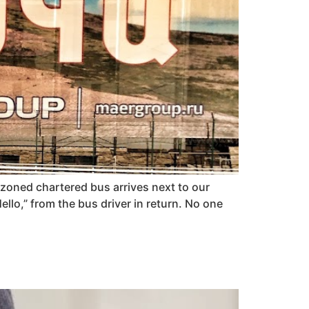
zoned chartered bus arrives next to our
llo,” from the bus driver in return. No one