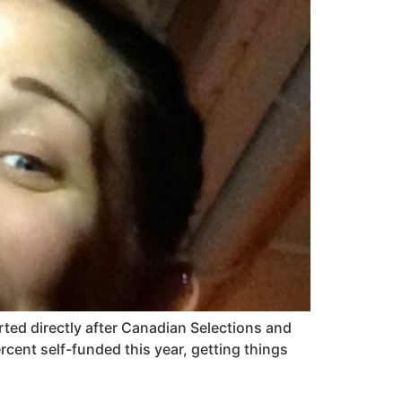
arted directly after Canadian Selections and
cent self-funded this year, getting things