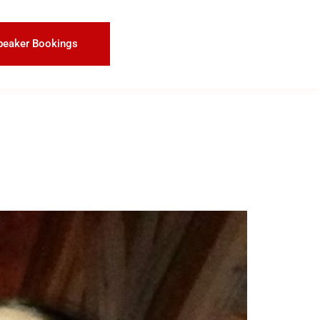
peaker Bookings