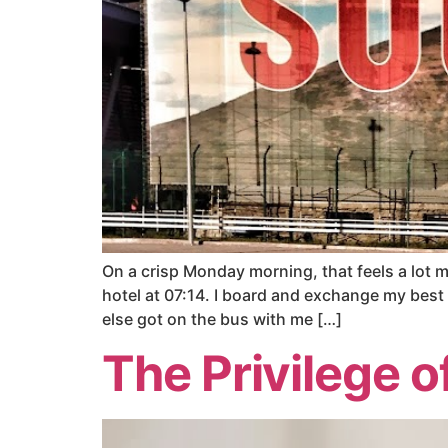
On a crisp Monday morning, that feels a lot
hotel at 07:14. I board and exchange my best 
else got on the bus with me […]
The Privilege o