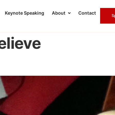
Keynote Speaking
About
Contact
S
elieve