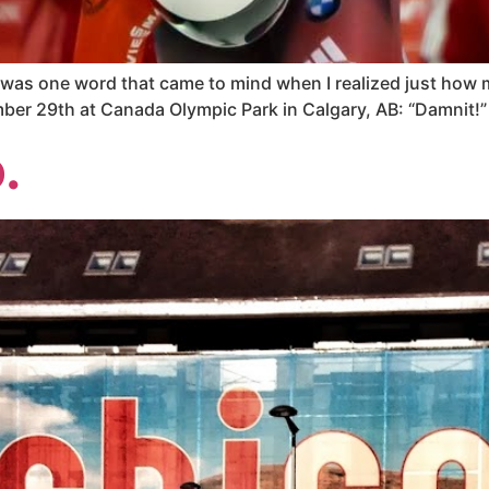
e was one word that came to mind when I realized just how
mber 29th at Canada Olympic Park in Calgary, AB: “Damnit!”
.