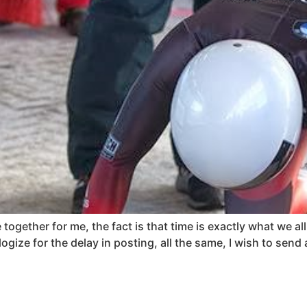
ogether for me, the fact is that time is exactly what we all
ogize for the delay in posting, all the same, I wish to send 