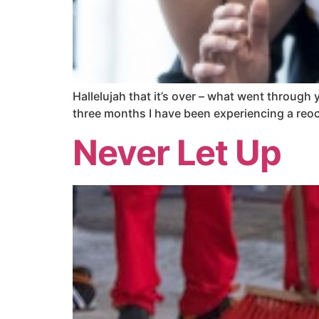
Hallelujah that it’s over – what went through yo
three months I have been experiencing a reocc
Never Let Up