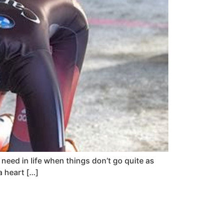
 need in life when things don’t go quite as
a heart […]