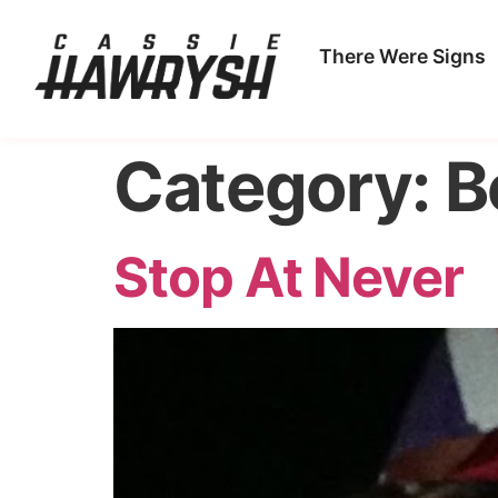
There Were Signs
Category:
B
Stop At Never