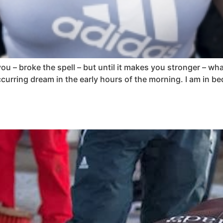
u – broke the spell – but until it makes you stronger – what d
urring dream in the early hours of the morning. I am in bed