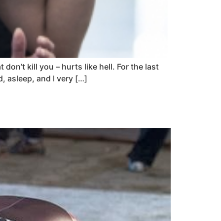
on’t kill you – hurts like hell. For the last
, asleep, and I very […]