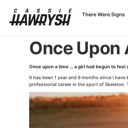
There Were Signs
Once Upon 
Once upon a time … a girl had begun to feel
It has been 1 year and 9 months since I have b
professional career in the sport of Skeleton. 