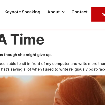
Keynote Speaking
About
Contact
S
A Time
 as though she might give up.
een able to sit in front of my computer and write more than 
That’s saying a lot when I used to write religiously post-r