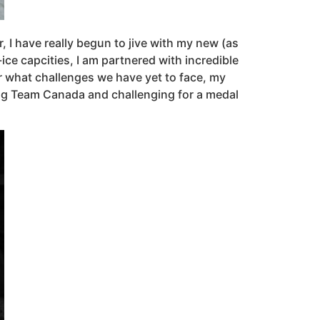
 I have really begun to jive with my new (as
ce capcities, I am partnered with incredible
r what challenges we have yet to face, my
ting Team Canada and challenging for a medal