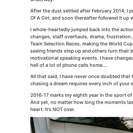
After the dust settled after February 2014; I 
Of A Girl; and soon thereafter followed it up w
I whole-heartedly jumped back into the action 
changes, staff overhauls, drama, frustration, 
Team Selection Races, making the World Cup 
seeing friends step up and others turn their
motivational speaking events. I have change
hell of a lot of phone calls home….
All that said, I have never once doubted that
chasing a dream requires every inch of your en
2016-17 marks my eighth year in the sport of 
And yet, no matter how long the moments last
heart: It’s NOT over.