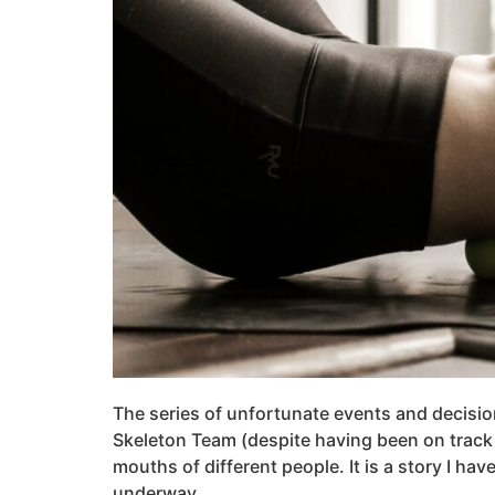
The series of unfortunate events and decisi
Skeleton Team (despite having been on track 
mouths of different people. It is a story I hav
underway.