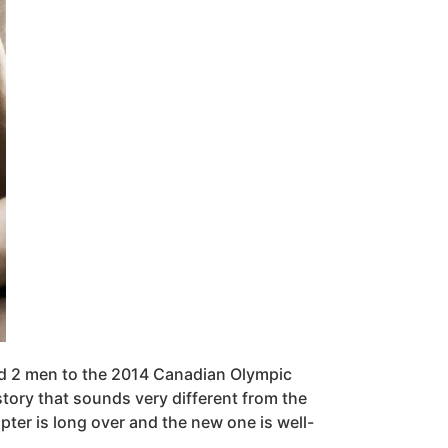
nd 2 men to the 2014 Canadian Olympic
tory that sounds very different from the
apter is long over and the new one is well-