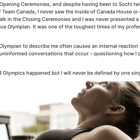
e Opening Ceremonies, and despite having been to Sochi twic
f Team Canada, I never saw the inside of Canada House or 
walk in the Closing Ceremonies and I was never presented a 
e Olympian. It was one of the toughest times of my professi
Olympian to describe me often causes an internal reaction –
uninformed conversations that occur – questioning how I c
014 Olympics happened but I will never be defined by one sing