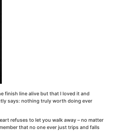
finish line alive but that I loved it and
ctly says: nothing truly worth doing ever
heart refuses to let you walk away – no matter
ember that no one ever just trips and falls