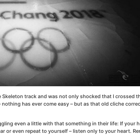
 Skeleton track and was not only shocked that I crossed the 
– nothing has ever come easy – but as that old cliche corre
ing even a little with that something in their life: If your 
r even repeat to yourself – listen only to your heart. Rem