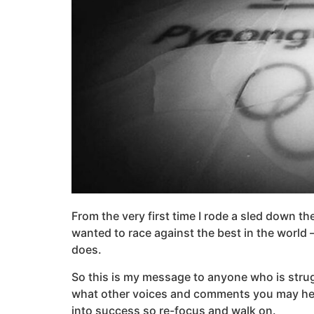
From the very first time I rode a sled down the
wanted to race against the best in the world 
does.
So this is my message to anyone who is struggl
what other voices and comments you may hear o
into success so re-focus and walk on.