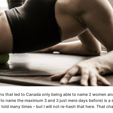
ons that led to Canada only being able to name 2 women a
to name the maximum 3 and 3 just mere days before) is a s
e told many times – but I will not re-hash that here. That ch