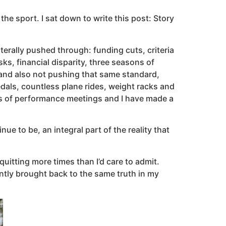
the sport. I sat down to write this post: Story
iterally pushed through: funding cuts, criteria
ks, financial disparity, three seasons of
and also not pushing that same standard,
dals, countless plane rides, weight racks and
ns of performance meetings and I have made a
e to be, an integral part of the reality that
uitting more times than I’d care to admit.
ntly brought back to the same truth in my