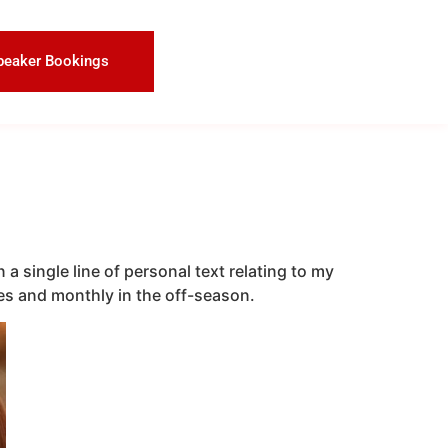
peaker Bookings
a single line of personal text relating to my
aces and monthly in the off-season.