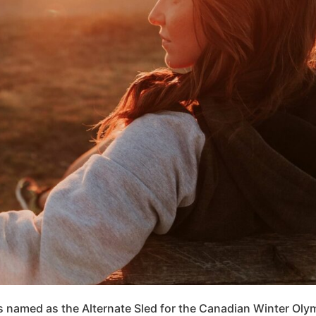
 named as the Alternate Sled for the Canadian Winter Olym