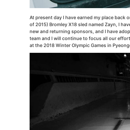
At present day I have earned my place back on
of 2015) Bromley X18 sled named Zayn, I have
new and returning sponsors, and I have adop
team and I will continue to focus all our eff
at the 2018 Winter Olympic Games in Pyeong