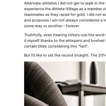
Alternate-athletes I did not get to walk in th
experience the Athlete-Village as a member o
teammates as they raced for gold. I did not 
and purposes I am not always considered a tru
some way or another – forever.
Truthfully, even hearing others use the word 
it myself thanks to the whispers and hushed 
certain titles considering this “fact”.
But I’d like to set the record straight: The 2