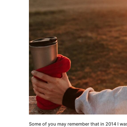
Some of you may remember that in 2014 I was