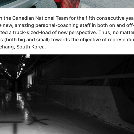
 the Canadian National Team for the fifth consecutive year,
 new, amazing personal-coaching staff in both on and off-i
ted a truck-sized-load of new perspective. Thus, no matte
orts (both big and small) towards the objective of represen
chang, South Korea.