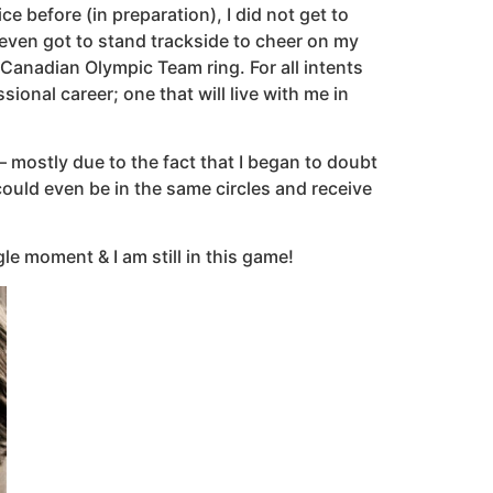
e before (in preparation), I did not get to
even got to stand trackside to cheer on my
Canadian Olympic Team ring. For all intents
onal career; one that will live with me in
 mostly due to the fact that I began to doubt
ould even be in the same circles and receive
le moment & I am still in this game!