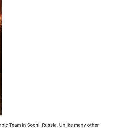
pic Team in Sochi, Russia. Unlike many other