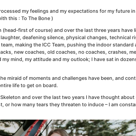
processed my feelings and my expectations for my future in 
ith this : To The Bone )
(head-first of course) and over the last three years have l
laughter, deafening silence, physical changes, technical ris
team, making the ICC Team, pushing the indoor standard 
 backs, new coaches, old coaches, no coaches, crashes, me
d my mind, my attitude and my outlook; I have sat in doze
 the miraid of moments and challenges have been, and continu
tire life to get on board.
Skeleton and over the last two years I have thought about q
, or how many tears they threaten to induce – I am consta