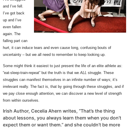
and I’ve fell.
I’ve got back
up and I’ve
even fallen
again. The
falling part can
hurt, it can induce tears and even cause long, confusing bouts of
uncertainty – but we all need to remember to keep looking up.
Some might think it easiest to just present the life of an elite athlete as:
“eat-sleep-train-repeat” but the truth is that we
ALL
struggle. These
struggles can manifest themselves in an infinite number of ways; it’s
irrelevant really. The fact is, that by going through these struggles, and if
we pay close enough attention, we can discover a new level of strength
from within ourselves.
Irish Author, Cecelia Ahern writes, “That’s the thing
about lessons, you always learn them when you don’t
expect them or want them.” and she couldn’t be more