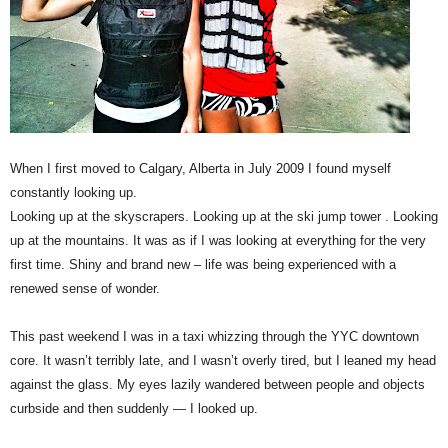
When I first moved to Calgary, Alberta in July 2009 I found myself
constantly looking up.
Looking up at the skyscrapers. Looking up at the ski jump tower . Looking
up at the mountains. It was as if I was looking at everything for the very
first time. Shiny and brand new – life was being experienced with a
renewed sense of wonder.
This past weekend I was in a taxi whizzing through the YYC downtown
core. It wasn’t terribly late, and I wasn’t overly tired, but I leaned my head
against the glass. My eyes lazily wandered between people and objects
curbside and then suddenly — I looked up.