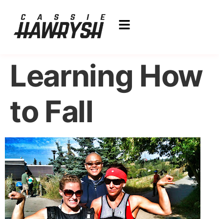
Learning How
to Fall