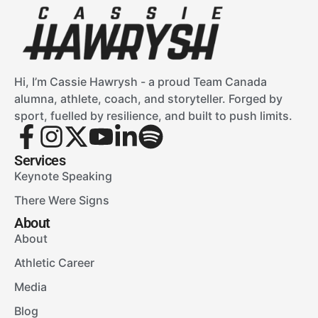
Hi, I’m Cassie Hawrysh - a proud Team Canada
alumna, athlete, coach, and storyteller. Forged by
sport, fuelled by resilience, and built to push limits.
Services
Keynote Speaking
There Were Signs
About
About
Athletic Career
Media
Blog