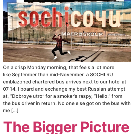
On a crisp Monday morning, that feels a lot more
like September than mid-November, a SOCHI.RU
emblazoned chartered bus arrives next to our hotel at
07:14. I board and exchange my best Russian attempt
at, “Dobroye utro” for a smoker’s raspy, “Hello,” from
the bus driver in return. No one else got on the bus with
me […]
The Bigger Picture