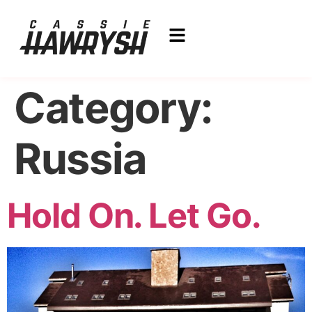
Category:
Russia
Hold On. Let Go.