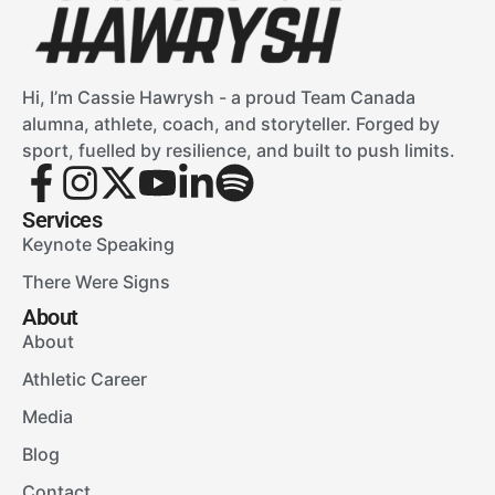
Hi, I’m Cassie Hawrysh - a proud Team Canada
alumna, athlete, coach, and storyteller. Forged by
sport, fuelled by resilience, and built to push limits.
Services
Keynote Speaking
There Were Signs
About
About
Athletic Career
Media
Blog
Contact