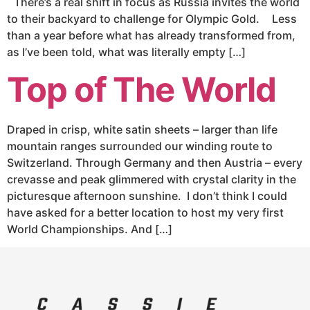
There’s a real shift in focus as Russia invites the world
to their backyard to challenge for Olympic Gold. Less
than a year before what has already transformed from,
as I’ve been told, what was literally empty […]
Top of The World
Draped in crisp, white satin sheets – larger than life
mountain ranges surrounded our winding route to
Switzerland. Through Germany and then Austria – every
crevasse and peak glimmered with crystal clarity in the
picturesque afternoon sunshine. I don’t think I could
have asked for a better location to host my very first
World Championships. And […]