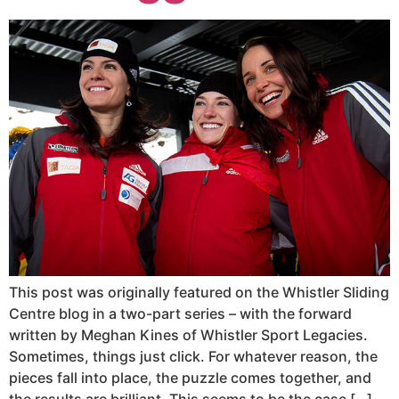
This post was originally featured on the Whistler Sliding
Centre blog in a two-part series – with the forward
written by Meghan Kines of Whistler Sport Legacies.
Sometimes, things just click. For whatever reason, the
pieces fall into place, the puzzle comes together, and
the results are brilliant. This seems to be the case […]