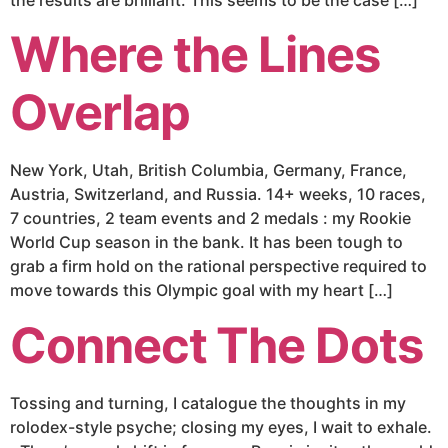
Where the Lines
Overlap
New York, Utah, British Columbia, Germany, France,
Austria, Switzerland, and Russia. 14+ weeks, 10 races,
7 countries, 2 team events and 2 medals : my Rookie
World Cup season in the bank. It has been tough to
grab a firm hold on the rational perspective required to
move towards this Olympic goal with my heart […]
Connect The Dots
Tossing and turning, I catalogue the thoughts in my
rolodex-style psyche; closing my eyes, I wait to exhale.