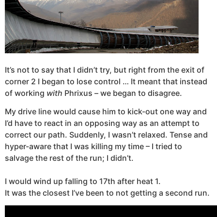
It’s not to say that I didn’t try, but right from the exit of
corner 2 I began to lose control … It meant that instead
of working
with
Phrixus – we began to disagree.
My drive line would cause him to kick-out one way and
I’d have to react in an opposing way as an attempt to
correct our path. Suddenly, I wasn’t relaxed. Tense and
hyper-aware that I was killing my time – I tried to
salvage the rest of the run; I didn’t.
I would wind up falling to 17th after heat 1.
It was the closest I’ve been to not getting a second run.