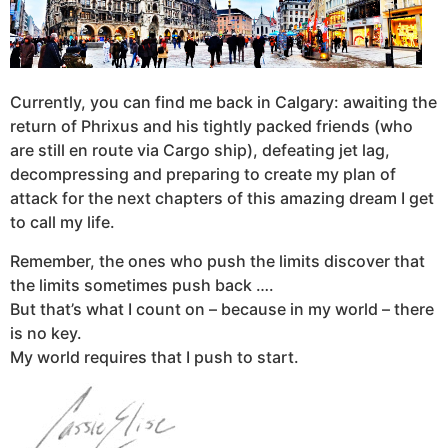
Currently, you can find me back in Calgary: awaiting the
return of Phrixus and his tightly packed friends (who
are still en route via Cargo ship), defeating jet lag,
decompressing and preparing to create my plan of
attack for the next chapters of this amazing dream I get
to call my life.
Remember, the ones who push the limits discover that
the limits sometimes push back ….
But that’s what I count on – because in my world – there
is no key.
My world requires that I push to start.