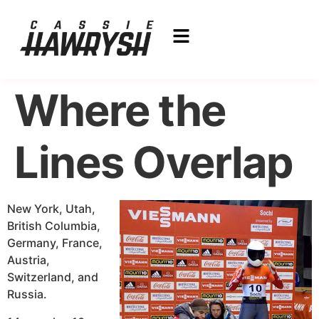
Where the
Lines Overlap
New York, Utah,
British Columbia,
Germany, France,
Austria,
Switzerland, and
Russia.