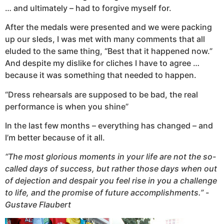
… and ultimately – had to forgive myself for.
After the medals were presented and we were packing
up our sleds, I was met with many comments that all
eluded to the same thing, “Best that it happened now.”
And despite my dislike for cliches I have to agree …
because it was something that needed to happen.
“Dress rehearsals are supposed to be bad, the real
performance is when you shine”
In the last few months – everything has changed – and
I’m better because of it all.
“The most glorious moments in your life are not the so-
called days of success, but rather those days when out
of dejection and despair you feel rise in you a challenge
to life, and the promise of future accomplishments.” -
Gustave Flaubert