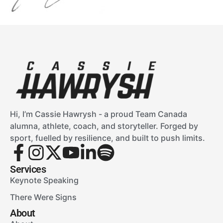
Hi, I’m Cassie Hawrysh - a proud Team Canada
alumna, athlete, coach, and storyteller. Forged by
sport, fuelled by resilience, and built to push limits.
Services
Keynote Speaking
There Were Signs
About