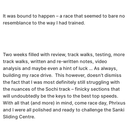
It was bound to happen – a race that seemed to bare no
resemblance to the way I had trained.
Two weeks filled with review, track walks, testing, more
track walks, written and re-written notes, video
analysis and maybe even a hint of luck … As always,
building my race drive. This however, doesn’t dismiss
the fact that I was most definitely still struggling with
the nuances of the Sochi track – finicky sections that
will undoubtedly be the keys to the best top speeds.
With all that (and more) in mind, come race day, Phrixus
and I were all polished and ready to challenge the Sanki
Sliding Centre.