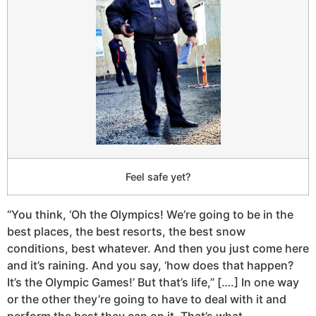
Feel safe yet?
“You think, ‘Oh the Olympics! We’re going to be in the
best places, the best resorts, the best snow
conditions, best whatever. And then you just come here
and it’s raining. And you say, ‘how does that happen?
It’s the Olympic Games!’ But that’s life,” [….] In one way
or the other they’re going to have to deal with it and