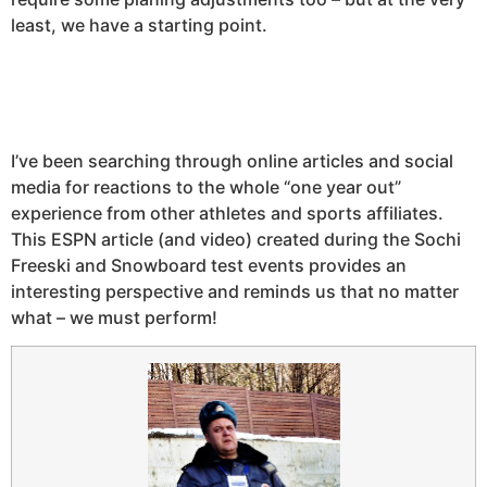
least, we have a starting point.
I’ve been searching through online articles and social
media for reactions to the whole “one year out”
experience from other athletes and sports affiliates.
This ESPN article (and video) created during the Sochi
Freeski and Snowboard test events provides an
interesting perspective and reminds us that no matter
what – we must perform!