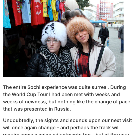
The entire Sochi experience was quite surreal. During
the World Cup Tour I had been met with weeks and
weeks of newness, but nothing like the change of pace
that was presented in Russia.
Undoubtedly, the sights and sounds upon our next visit
will once again change – and perhaps the track will
require some planing adjustments too – but at the very