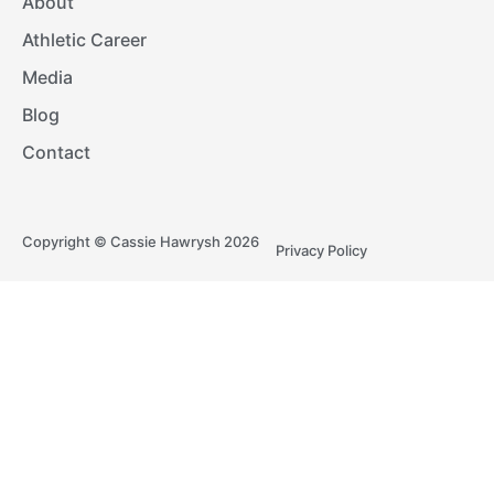
About
Athletic Career
Media
Blog
Contact
Copyright © Cassie Hawrysh 2026
Privacy Policy