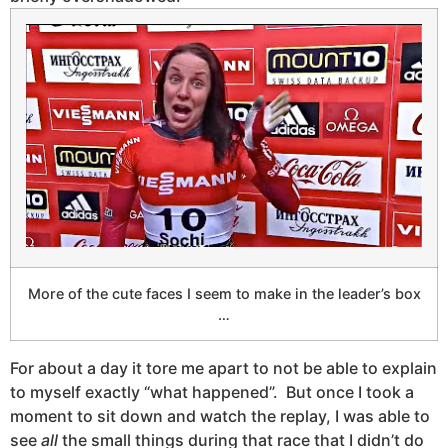
More of the cute faces I seem to make in the leader’s box
…
For about a day it tore me apart to not be able to explain
to myself exactly “what happened”. But once I took a
moment to sit down and watch the replay, I was able to
see
all
the small things during that race that I didn’t do