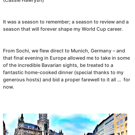
It was a season to remember; a season to review and a
season that will forever shape my World Cup career.
From Sochi, we flew direct to Munich, Germany – and
that final evening in Europe allowed me to take in some
of the incredible Bavarian sights, be treated to a
fantastic home-cooked dinner (special thanks to my
generous hosts) and bid a proper farewell to it all … for
now.