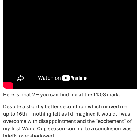
Here is heat 2 – you can find me at the 11:03 mark.
Despite a slightly better second run which moved me
up to 16th – nothing felt as I’d imagined it would. I was
overcome with disappointment and the “excitement” of
my first World Cup season coming to a conclusion was
briefly overshadowed.