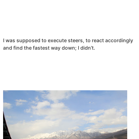
I was supposed to execute steers, to react accordingly
and find the fastest way down; I didn’t.