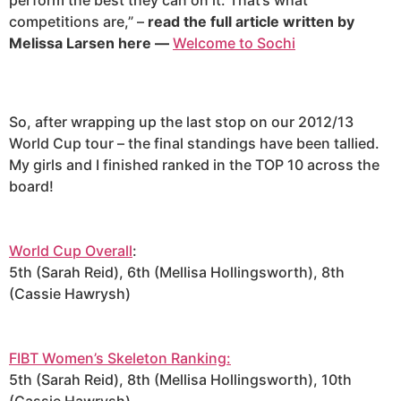
perform the best they can on it. That’s what
competitions are,” –
read the full article written by
Melissa Larsen here —
Welcome to Sochi
So, after wrapping up the last stop on our 2012/13
World Cup tour – the final standings have been tallied.
My girls and I finished ranked in the TOP 10 across the
board!
World Cup Overall
:
5th (Sarah Reid), 6th (Mellisa Hollingsworth), 8th
(Cassie Hawrysh)
FIBT Women’s Skeleton Ranking:
5th (Sarah Reid), 8th (Mellisa Hollingsworth), 10th
(Cassie Hawrysh)