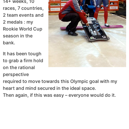
14+ weeks, 10
races, 7 countries,
2 team events and
2 medals : my
Rookie World Cup
season in the
bank.
It has been tough
to grab a firm hold
on the rational
perspective
required to move towards this Olympic goal with my
heart and mind secured in the ideal space.
Then again, if this was easy – everyone would do it.