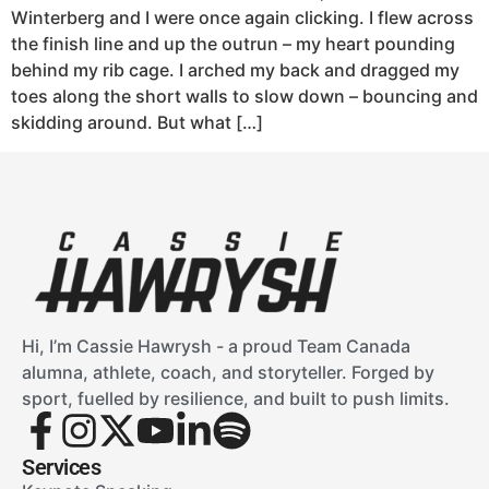
Winterberg and I were once again clicking. I flew across
the finish line and up the outrun – my heart pounding
behind my rib cage. I arched my back and dragged my
toes along the short walls to slow down – bouncing and
skidding around. But what […]
Hi, I’m Cassie Hawrysh - a proud Team Canada
alumna, athlete, coach, and storyteller. Forged by
sport, fuelled by resilience, and built to push limits.
Services