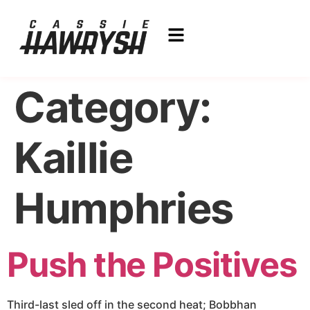
Category:
Kaillie
Humphries
Push the Positives
Third-last sled off in the second heat; Bobbhan