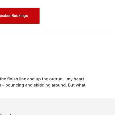
peaker Bookings
the finish line and up the outrun – my heart
n – bouncing and skidding around. But what