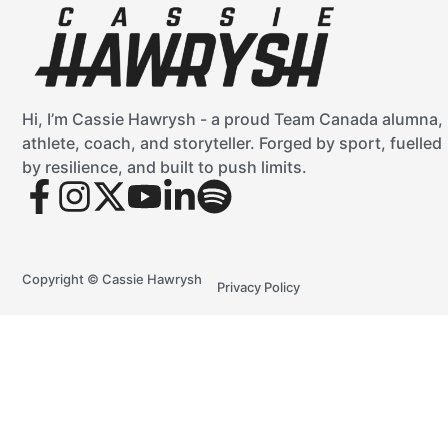
Hi, I’m Cassie Hawrysh - a proud Team Canada alumna,
athlete, coach, and storyteller. Forged by sport, fuelled
by resilience, and built to push limits.
Copyright © Cassie Hawrysh
Privacy Policy