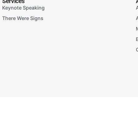
Services
Keynote Speaking
There Were Signs