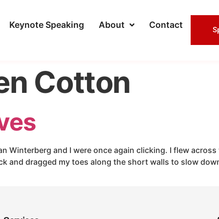
Keynote Speaking
About
Contact
S
en Cotton
ives
an Winterberg and I were once again clicking. I flew across 
ck and dragged my toes along the short walls to slow dow