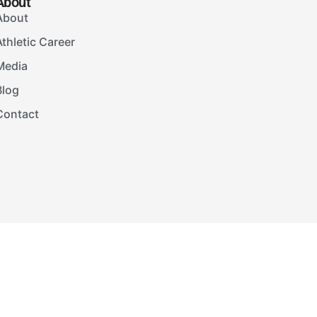
About
About
Athletic Career
Media
Blog
Contact