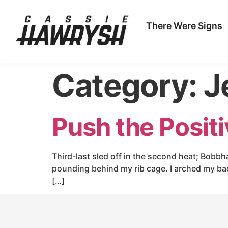
There Were Signs
Category:
J
Push the Posit
Third-last sled off in the second heat; Bobbh
pounding behind my rib cage. I arched my ba
[…]