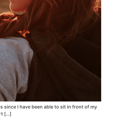
since I have been able to sit in front of my
rt […]