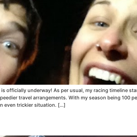
is officially underway! As per usual, my racing timeline st
peedier travel arrangements. With my season being 100 per
even trickier situation. […]