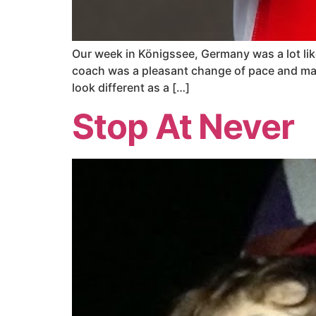
Our week in Königssee, Germany was a lot like
coach was a pleasant change of pace and ma
look different as a […]
Stop At Never