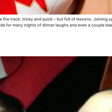
 the track: tricky and quick – but full of lessons. Joinin
de for many nights of dinner laughs and even a couple t