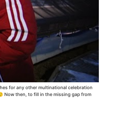
es for any other multinational celebration
🙂 Now then, to fill in the missing gap from