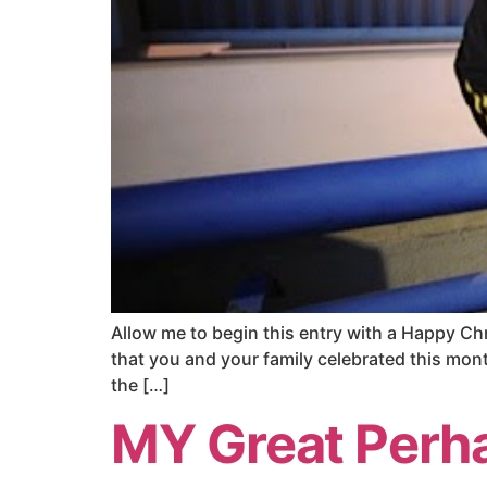
Allow me to begin this entry with a Happy Ch
that you and your family celebrated this month
the […]
MY Great Perh