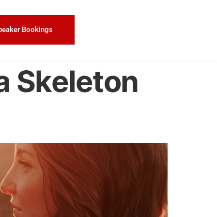
peaker Bookings
a Skeleton