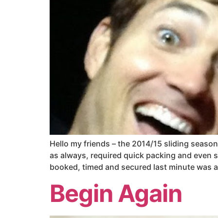
Hello my friends – the 2014/15 sliding season 
as always, required quick packing and even s
booked, timed and secured last minute was an 
Begin Again