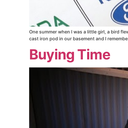
One summer when I was a little girl, a bird 
cast iron pod in our basement and I remember 
Buying Time