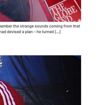
remember the strange sounds coming from that
had devised a plan – he turned […]