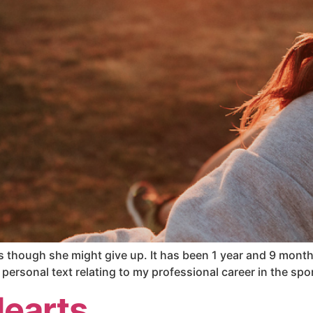
s though she might give up. It has been 1 year and 9 months 
personal text relating to my professional career in the spo
Hearts