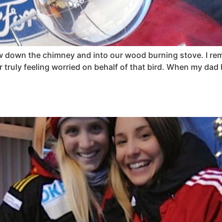
flew down the chimney and into our wood burning stove. I 
truly feeling worried on behalf of that bird. When my dad 