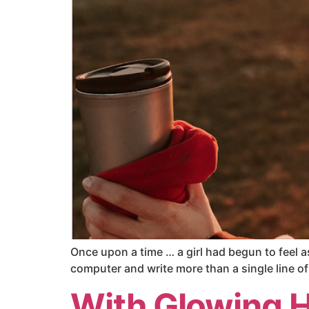
Once upon a time … a girl had begun to feel a
computer and write more than a single line of 
With Glowing 