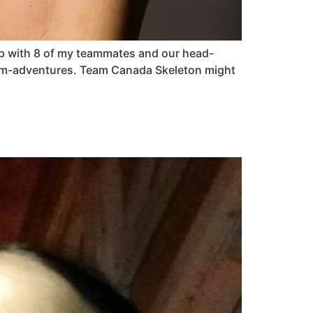
g up with 8 of my teammates and our head-
eam-adventures. Team Canada Skeleton might