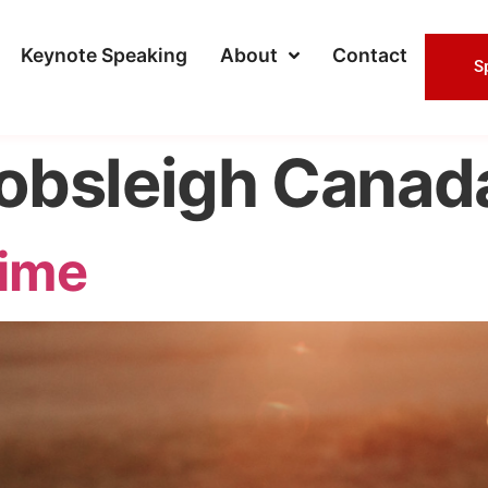
Keynote Speaking
About
Contact
S
obsleigh Canad
ime