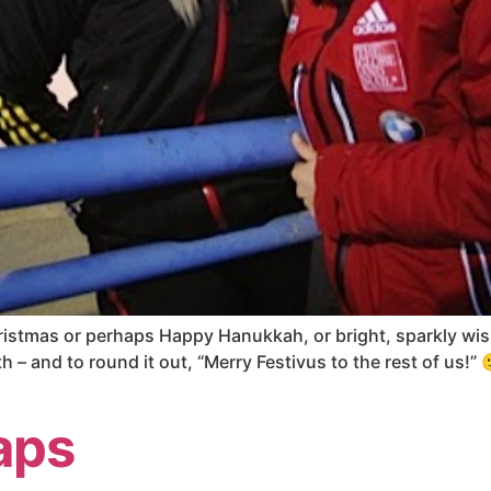
ristmas or perhaps Happy Hanukkah, or bright, sparkly wish
 – and to round it out, “Merry Festivus to the rest of us!” 
aps