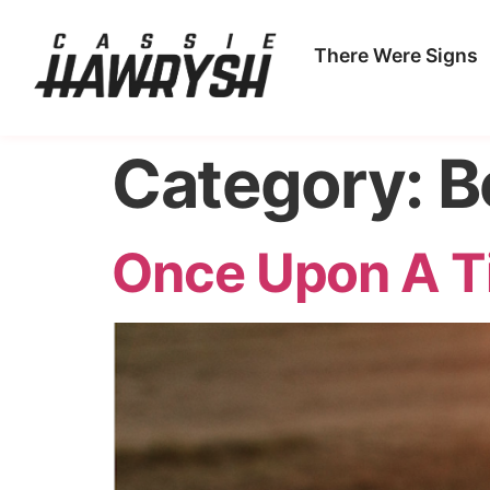
There Were Signs
Category:
B
Once Upon A T