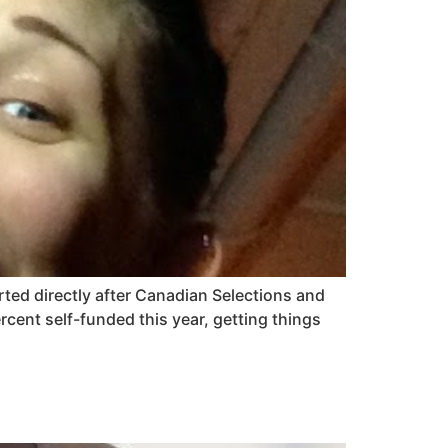
arted directly after Canadian Selections and
cent self-funded this year, getting things