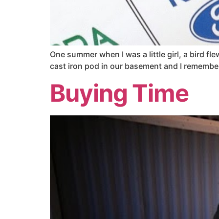
One summer when I was a little girl, a bird 
cast iron pod in our basement and I remember 
Buying Time