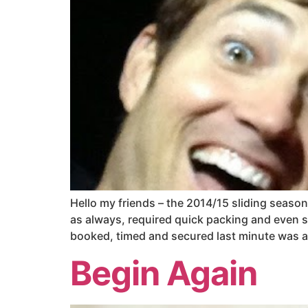
Hello my friends – the 2014/15 sliding season 
as always, required quick packing and even s
booked, timed and secured last minute was an 
Begin Again