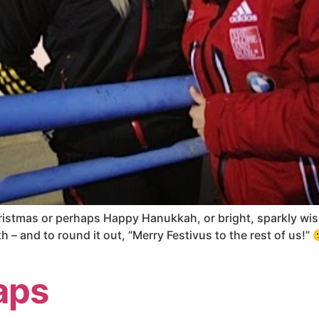
ristmas or perhaps Happy Hanukkah, or bright, sparkly wish
 – and to round it out, “Merry Festivus to the rest of us!” 
aps