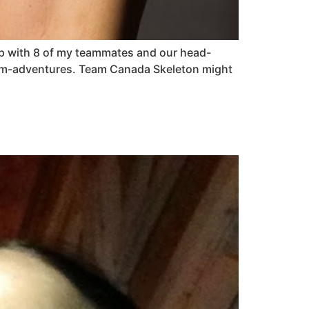
g up with 8 of my teammates and our head-
eam-adventures. Team Canada Skeleton might