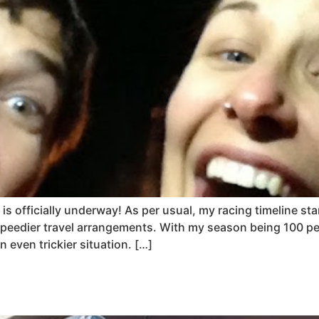
is officially underway! As per usual, my racing timeline st
peedier travel arrangements. With my season being 100 per
even trickier situation. […]