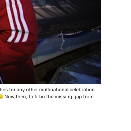
es for any other multinational celebration
🙂 Now then, to fill in the missing gap from