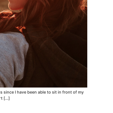
since I have been able to sit in front of my
rt […]