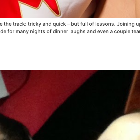
 the track: tricky and quick – but full of lessons. Joinin
de for many nights of dinner laughs and even a couple t