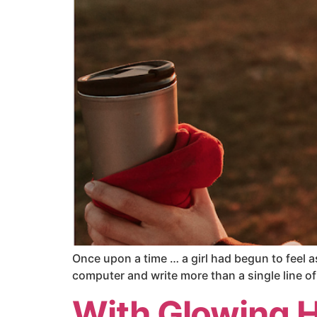
Once upon a time … a girl had begun to feel a
computer and write more than a single line of 
With Glowing 