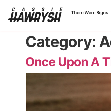
There Were Signs
Category:
A
Once Upon A T