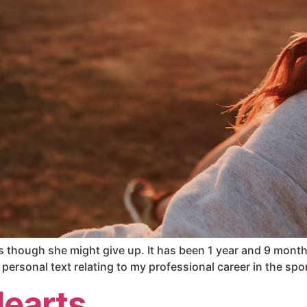
s though she might give up. It has been 1 year and 9 months 
personal text relating to my professional career in the spo
Hearts