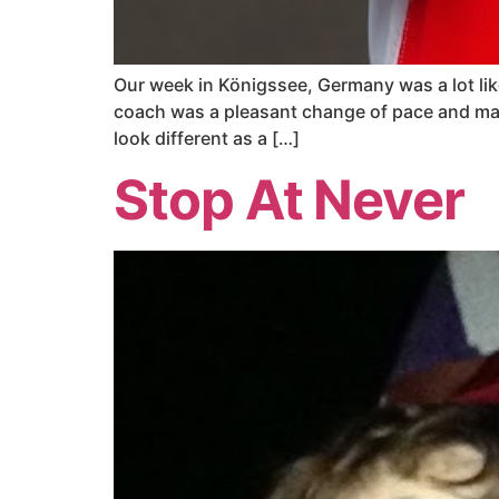
Our week in Königssee, Germany was a lot like
coach was a pleasant change of pace and ma
look different as a […]
Stop At Never