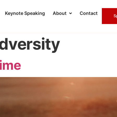
Keynote Speaking
About
Contact
S
dversity
ime