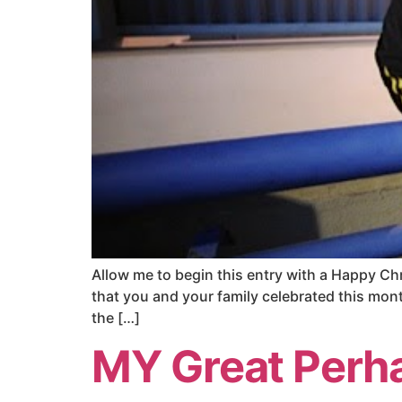
Allow me to begin this entry with a Happy Ch
that you and your family celebrated this month
the […]
MY Great Perh