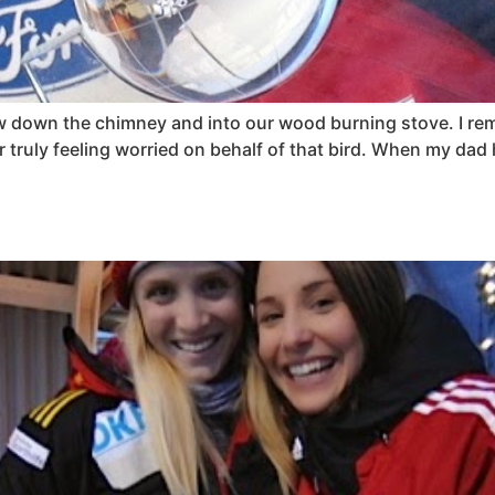
flew down the chimney and into our wood burning stove. I 
truly feeling worried on behalf of that bird. When my dad 