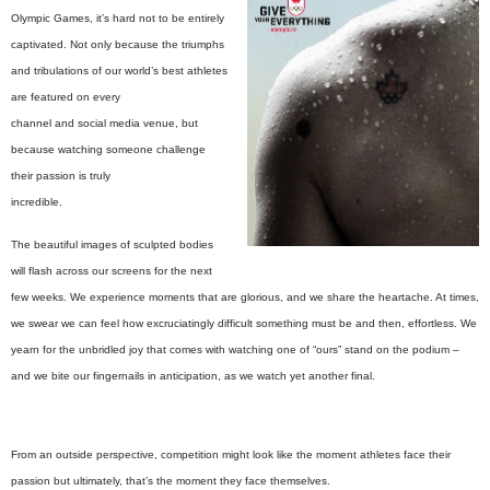
Olympic Games, it’s hard not to be entirely
captivated. Not only because the triumphs
and tribulations of our world’s best athletes
are featured on every
channel and social media venue, but
because watching someone challenge
their passion is truly
incredible.
The beautiful images of sculpted bodies
will flash across our screens for the next
few weeks. We experience moments that are glorious, and we share the heartache. At times,
we swear we can feel how excruciatingly difficult something must be and then, effortless. We
yearn for the unbridled joy that comes with watching one of “ours” stand on the podium –
and we bite our fingernails in anticipation, as we watch yet another final.
From an outside perspective, competition might look like the moment athletes face their
passion but ultimately, that’s the moment they face themselves.