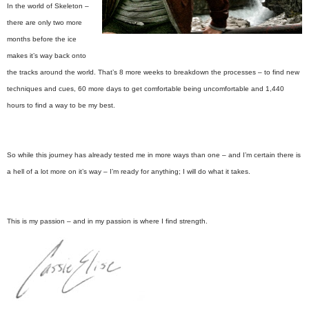
In the world of Skeleton –
there are only two more
months before the ice
makes it’s way back onto
the tracks around the world. That’s 8 more weeks to breakdown the processes – to find new
techniques and cues, 60 more days to get comfortable being uncomfortable and 1,440
hours to find a way to be my best.
So while this journey has already tested me in more ways than one – and I’m certain there is
a hell of a lot more on it’s way – I’m ready for anything; I will do what it takes.
This is my passion – and in my passion is where I find strength.