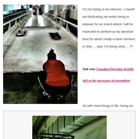
I’m not trying to be obscure. I myself
am dedicating my entire being to
prepare for an event where I will be
expected to perform at my absolute
best for what’s really a mere moment
in time … w
ait, I’m doing what … ?!
Side note:
Canadian Olympian Jennifer
Heil on the pressures of competition
As with most things in life, being an