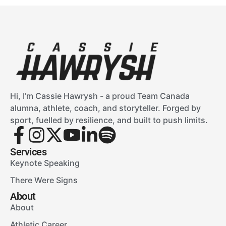
Hi, I’m Cassie Hawrysh - a proud Team Canada
alumna, athlete, coach, and storyteller. Forged by
sport, fuelled by resilience, and built to push limits.
Services
Keynote Speaking
There Were Signs
About
About
Athletic Career