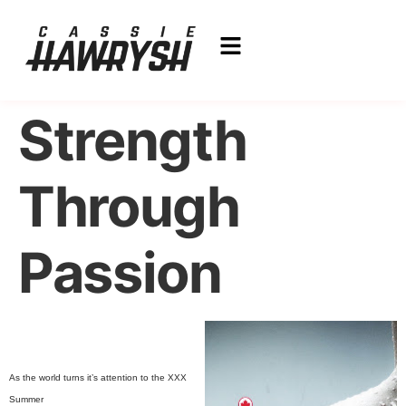
Strength
Through
Passion
As the world turns it’s attention to the XXX
Summer