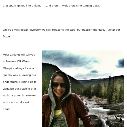
that spark ignites into a flame — and then … well, there’s no turning back.
On life’s vast ocean diversely we sail. Reasons the card, but passion the gale.
-Alexander
Pope
Most athletes will tell you
– Summer OR Winter
Olympics always have a
sneaky way of raising our
endorphins. Helping us to
visualize our place in that
world; a potential moment
in our not so distant
future.