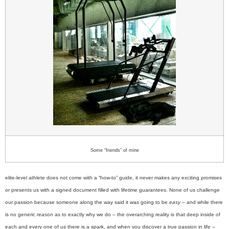
Some “friends” of mine
elite-level athlete does not come with a “how-to” guide, it never makes any exciting promises
or presents us with a signed document filled with lifetime guarantees. None of us challenge
our passion because someone along the way said it was going to be
easy
– and while there
is no generic
reason
as to exactly why we do – the overarching reality is that deep inside of
each and every one of us there is a spark, and when you discover a true passion in life –