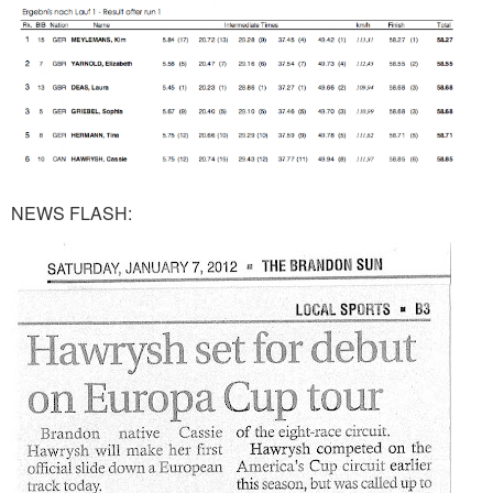
NEWS FLASH: