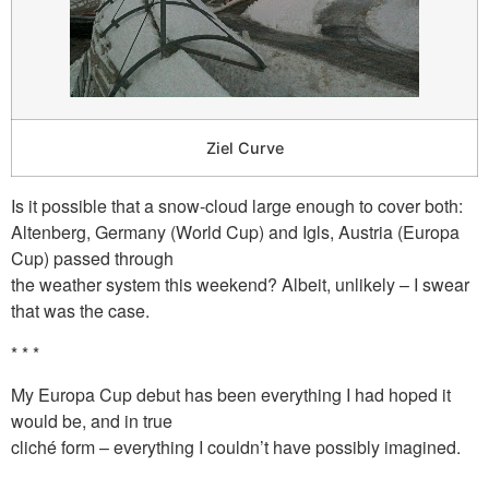
Ziel Curve
Is it possible that a snow-cloud large enough to cover both:
Altenberg, Germany (World Cup) and Igls, Austria (Europa
Cup) passed through
the weather system this weekend? Albeit, unlikely – I swear
that was the case.
* * *
My Europa Cup debut has been everything I had hoped it
would be, and in true
cliché form – everything I couldn’t have possibly imagined.