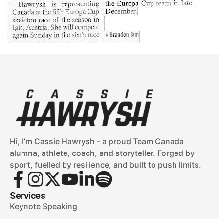
Hi, I’m Cassie Hawrysh - a proud Team Canada
alumna, athlete, coach, and storyteller. Forged by
sport, fuelled by resilience, and built to push limits.
Services
Keynote Speaking