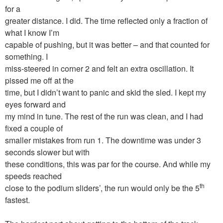
for a
greater distance. I did. The time reflected only a fraction of
what I know I’m
capable of pushing, but it was better – and that counted for
something. I
miss-steered in corner 2 and felt an extra oscillation. It
pissed me off at the
time, but I didn’t want to panic and skid the sled. I kept my
eyes forward and
my mind in tune. The rest of the run was clean, and I had
fixed a couple of
smaller mistakes from run 1. The downtime was under 3
seconds slower but with
these conditions, this was par for the course. And while my
speeds reached
th
close to the podium sliders’, the run would only be the 5
fastest.