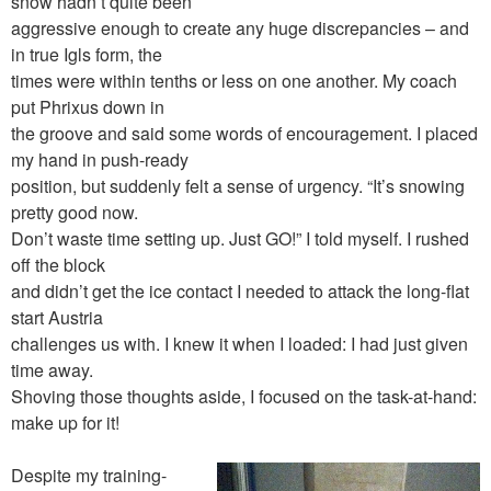
snow hadn’t quite been
aggressive enough to create any huge discrepancies – and
in true Igls form, the
times were within tenths or less on one another. My coach
put Phrixus down in
the groove and said some words of encouragement. I placed
my hand in push-ready
position, but suddenly felt a sense of urgency. “It’s snowing
pretty good now.
Don’t waste time setting up. Just GO!” I told myself. I rushed
off the block
and didn’t get the ice contact I needed to attack the long-flat
start Austria
challenges us with. I knew it when I loaded: I had just given
time away.
Shoving those thoughts aside, I focused on the task-at-hand:
make up for it!
Despite my training-