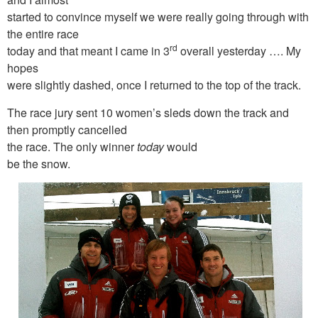
started to convince myself we were really going through with
the entire race
rd
today and that meant I came in 3
overall yesterday …. My
hopes
were slightly dashed, once I returned to the top of the track.
The race jury sent 10 women’s sleds down the track and
then promptly cancelled
the race. The only winner
today
would
be the snow.