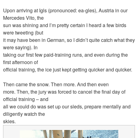
Upon arriving at Igls (pronounced: ea-gles), Austria in our
Mercedes Vito, the
sun was shining and I’m pretty certain I heard a few birds
were tweeting (but
it may have been in German, so I didn’t quite catch what they
were saying). In
taking our first few paid-training runs, and even during the
first afternoon of
official training, the ice just kept getting quicker and quicker.
Then came the snow. Then more. And then even
more. Then, the jury was forced to cancel the final day of
official training – and
all we could do was set up our sleds, prepare mentally and
diligently watch the
skies.