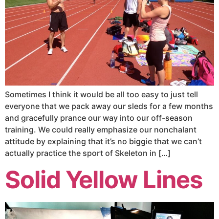
Sometimes I think it would be all too easy to just tell
everyone that we pack away our sleds for a few months
and gracefully prance our way into our off-season
training. We could really emphasize our nonchalant
attitude by explaining that it’s no biggie that we can’t
actually practice the sport of Skeleton in […]
Solid Yellow Lines