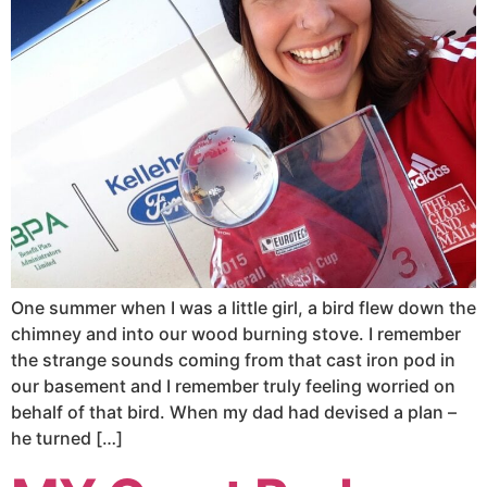
One summer when I was a little girl, a bird flew down the
chimney and into our wood burning stove. I remember
the strange sounds coming from that cast iron pod in
our basement and I remember truly feeling worried on
behalf of that bird. When my dad had devised a plan –
he turned […]