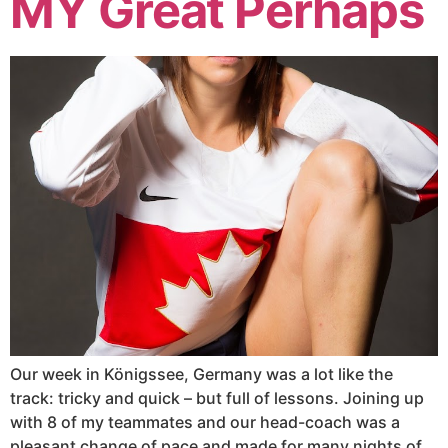
MY Great Perhaps
Our week in Königssee, Germany was a lot like the
track: tricky and quick – but full of lessons. Joining up
with 8 of my teammates and our head-coach was a
pleasant change of pace and made for many nights of