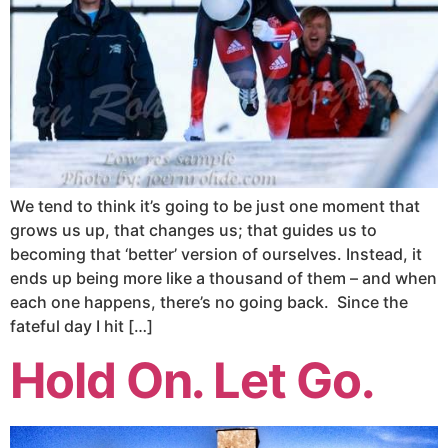
We tend to think it’s going to be just one moment that
grows us up, that changes us; that guides us to
becoming that ‘better’ version of ourselves. Instead, it
ends up being more like a thousand of them – and when
each one happens, there’s no going back. Since the
fateful day I hit […]
Hold On. Let Go.