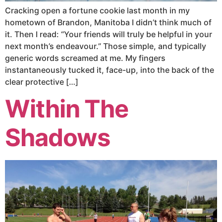
Cracking open a fortune cookie last month in my
hometown of Brandon, Manitoba I didn’t think much of
it. Then I read: “Your friends will truly be helpful in your
next month’s endeavour.” Those simple, and typically
generic words screamed at me. My fingers
instantaneously tucked it, face-up, into the back of the
clear protective […]
Within The
Shadows