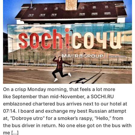
On a crisp Monday morning, that feels a lot more
like September than mid-November, a SOCHI.RU
emblazoned chartered bus arrives next to our hotel at
07:14. I board and exchange my best Russian attempt
at, “Dobroye utro” for a smoker’s raspy, “Hello,” from
the bus driver in return. No one else got on the bus with
me […]