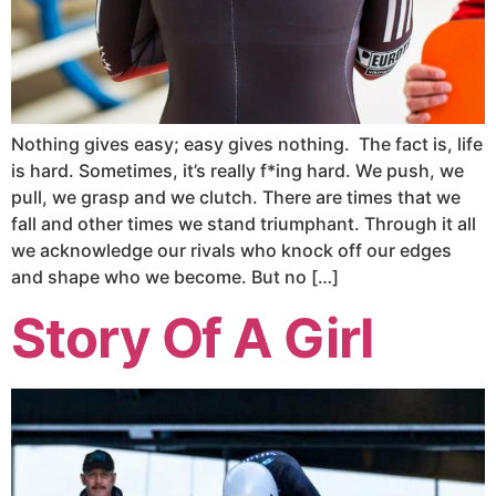
Nothing gives easy; easy gives nothing. The fact is, life
is hard. Sometimes, it’s really f*ing hard. We push, we
pull, we grasp and we clutch. There are times that we
fall and other times we stand triumphant. Through it all
we acknowledge our rivals who knock off our edges
and shape who we become. But no […]
Story Of A Girl