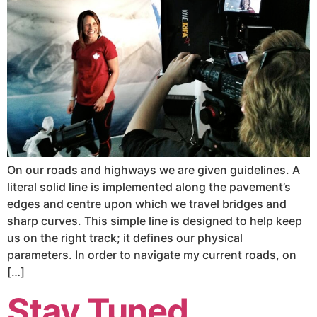
On our roads and highways we are given guidelines. A
literal solid line is implemented along the pavement’s
edges and centre upon which we travel bridges and
sharp curves. This simple line is designed to help keep
us on the right track; it defines our physical
parameters. In order to navigate my current roads, on
[…]
Stay Tuned