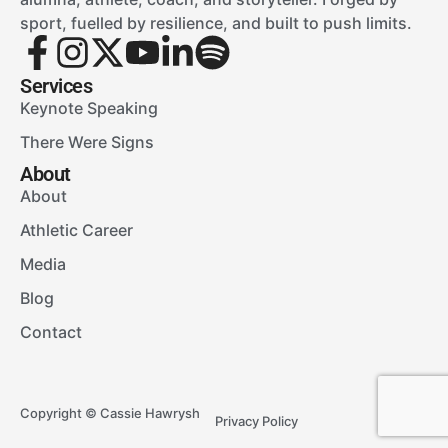
sport, fuelled by resilience, and built to push limits.
Services
Keynote Speaking
There Were Signs
About
About
Athletic Career
Media
Blog
Contact
Copyright © Cassie Hawrysh
Privacy Policy