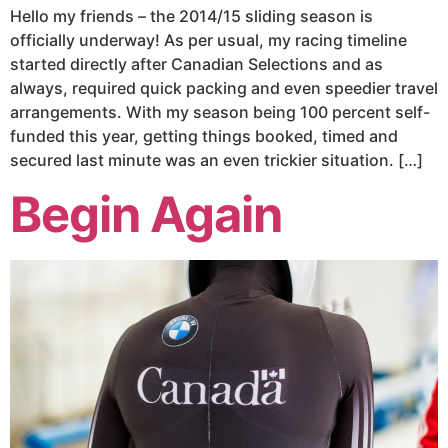
Hello my friends – the 2014/15 sliding season is
officially underway! As per usual, my racing timeline
started directly after Canadian Selections and as
always, required quick packing and even speedier travel
arrangements. With my season being 100 percent self-
funded this year, getting things booked, timed and
secured last minute was an even trickier situation. […]
Begin Again