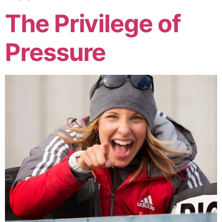
The Privilege of
Pressure