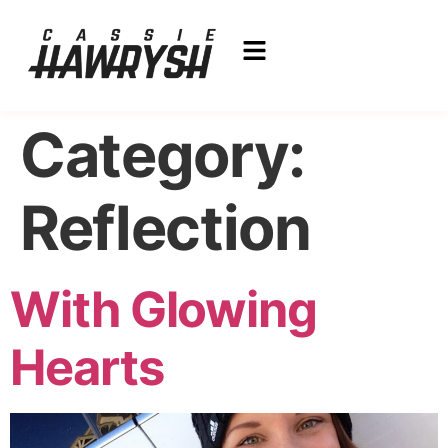
Category:
Reflection
With Glowing
Hearts