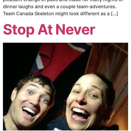
dinner laughs and even a couple team-adventures.
Team Canada Skeleton might look different as a […]
Stop At Never