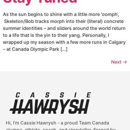
As the sun begins to shine with a little more ‘oomph’,
Skeleton/Bob tracks morph into their (literal) concrete
summer identities – and sliders around the world return
to a life that is the yin to their yang. Personally, I
wrapped up my season with a few more runs in Calgary
– at Canada Olympic Park […]
Next
→
Hi, I’m Cassie Hawrysh - a proud Team Canada
alumna, athlete, coach, and storyteller. Forged by