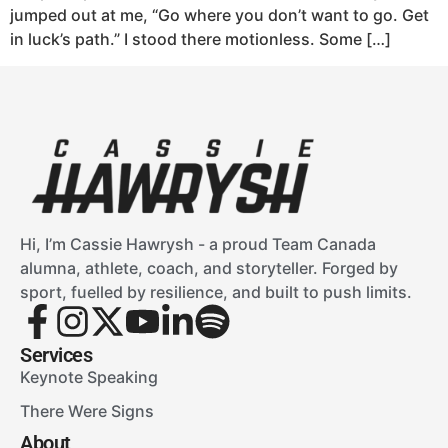
jumped out at me, “Go where you don’t want to go. Get
in luck’s path.” I stood there motionless. Some […]
Hi, I’m Cassie Hawrysh - a proud Team Canada
alumna, athlete, coach, and storyteller. Forged by
sport, fuelled by resilience, and built to push limits.
Services
Keynote Speaking
There Were Signs
About