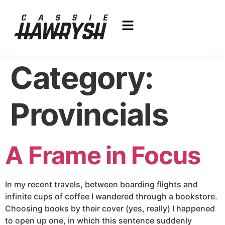
Category:
Provincials
A Frame in Focus
In my recent travels, between boarding flights and
infinite cups of coffee I wandered through a bookstore.
Choosing books by their cover (yes, really) I happened
to open up one, in which this sentence suddenly