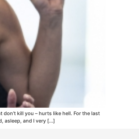
on’t kill you – hurts like hell. For the last
, asleep, and I very […]