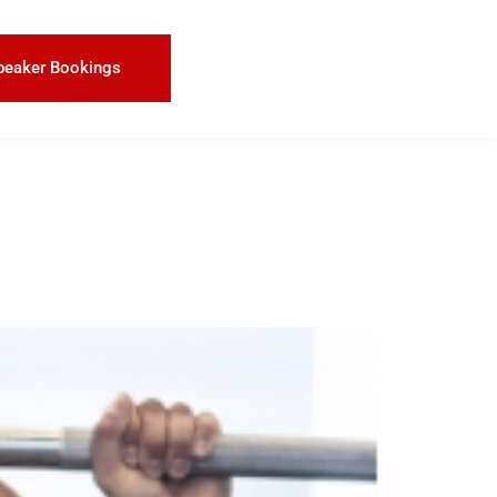
peaker Bookings