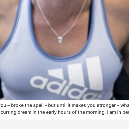
u – broke the spell – but until it makes you stronger – what d
urring dream in the early hours of the morning. I am in bed