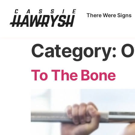
There Were Signs
Category:
O
To The Bone