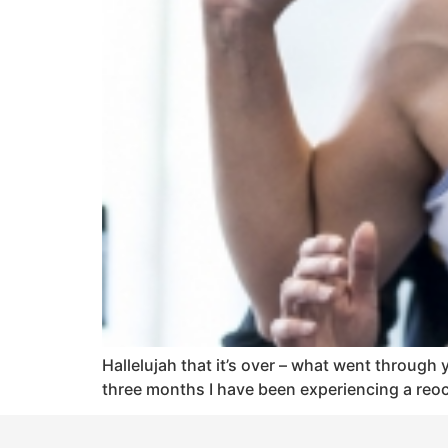
Hallelujah that it’s over – what went through yo
three months I have been experiencing a reocc