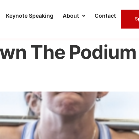
Keynote Speaking
About
Contact
S
wn The Podium