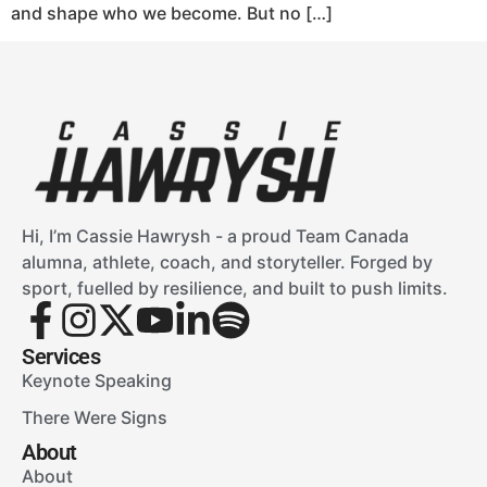
and shape who we become. But no […]
Hi, I’m Cassie Hawrysh - a proud Team Canada
alumna, athlete, coach, and storyteller. Forged by
sport, fuelled by resilience, and built to push limits.
Services
Keynote Speaking
There Were Signs
About
About