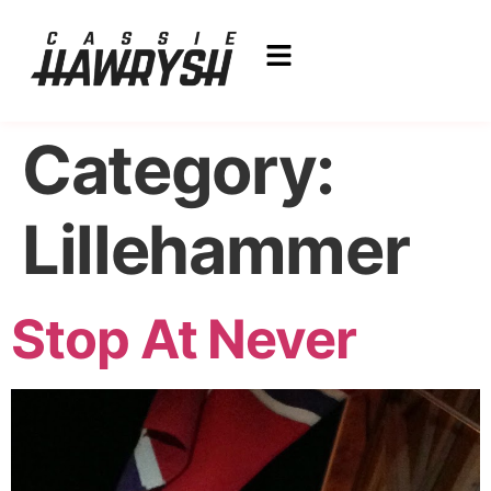
Category:
Lillehammer
Stop At Never