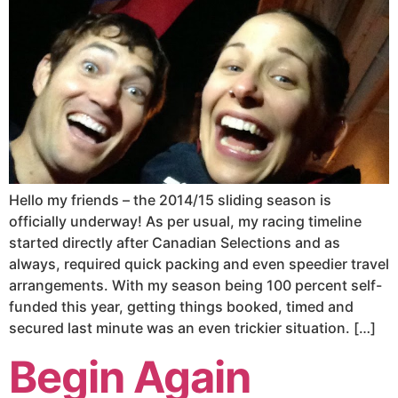
Hello my friends – the 2014/15 sliding season is
officially underway! As per usual, my racing timeline
started directly after Canadian Selections and as
always, required quick packing and even speedier travel
arrangements. With my season being 100 percent self-
funded this year, getting things booked, timed and
secured last minute was an even trickier situation. […]
Begin Again