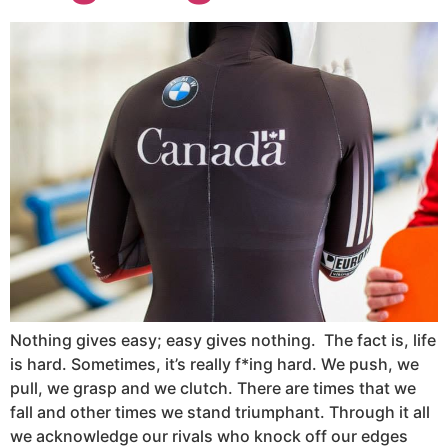
Nothing gives easy; easy gives nothing. The fact is, life
is hard. Sometimes, it’s really f*ing hard. We push, we
pull, we grasp and we clutch. There are times that we
fall and other times we stand triumphant. Through it all
we acknowledge our rivals who knock off our edges