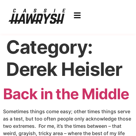
Category:
Derek Heisler
Back in the Middle
Sometimes things come easy; other times things serve
as a test, but too often people only acknowledge those
two extremes. For me, it’s the times between – that
weird, grayish, tricky area – where the best of my life