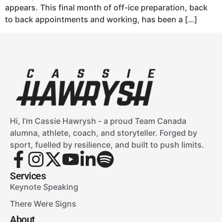
appears. This final month of off-ice preparation, back
to back appointments and working, has been a […]
Hi, I’m Cassie Hawrysh - a proud Team Canada
alumna, athlete, coach, and storyteller. Forged by
sport, fuelled by resilience, and built to push limits.
Services
Keynote Speaking
There Were Signs
About