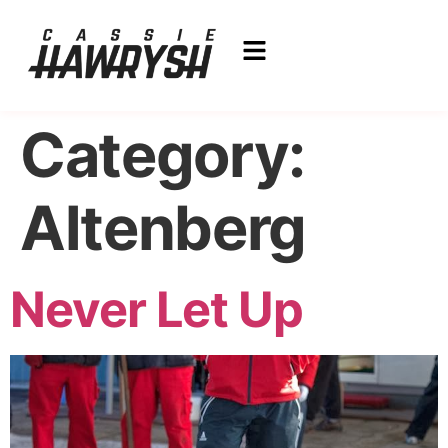
Category:
Altenberg
Never Let Up