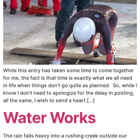
While this entry has taken some time to come together
for me, the fact is that time is exactly what we all need
in life when things don’t go quite as planned. So, while I
know I don’t need to apologize for the delay in posting,
all the same, I wish to send a heart […]
Water Works
The rain falls heavy into a rushing creek outside our