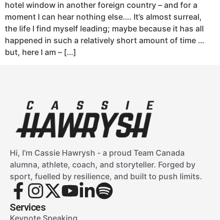
hotel window in another foreign country – and for a
moment I can hear nothing else…. It’s almost surreal,
the life I find myself leading; maybe because it has all
happened in such a relatively short amount of time …
but, here I am – […]
Hi, I’m Cassie Hawrysh - a proud Team Canada
alumna, athlete, coach, and storyteller. Forged by
sport, fuelled by resilience, and built to push limits.
Services
Keynote Speaking